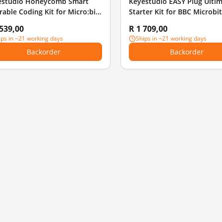
estudio Honeycomb Smart
Keyestudio EASY Plug Ulti
able Coding Kit for Micro:bit
Starter Kit for BBC Microbi
 8 projects
EDU Without Micro Bit Boa
 539,00
R 1 709,00
ips in ~21 working days
Ships in ~21 working days
Backorder
Backorder