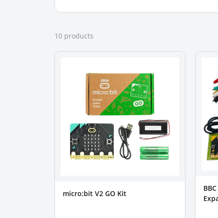
10
product
s
BBC 
micro:bit V2 GO Kit
Expa