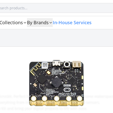
Collections
By Brands
In-House Services
icro:bit. Perfect for South African classrooms and home makerspac
verything from interactive games to smart security sensors.
Kit and bring your digital projects to life with ease.