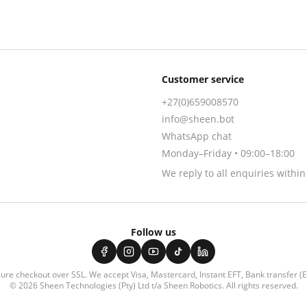
Customer service
+27(0)659008570
info@sheen.bot
WhatsApp chat
Monday–Friday • 09:00–18:00
We reply to all enquiries withi
Follow us
ure checkout over SSL. We accept
Visa, Mastercard, Instant EFT, Bank transfer (
© 2026
Sheen Technologies (Pty) Ltd t/a Sheen Robotics
. All rights reserved.