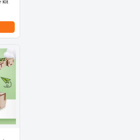
r Kit