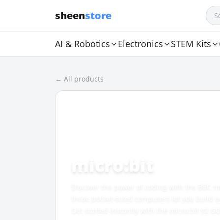
sheen
store
AI & Robotics
Electronics
STEM Kits
← All products
CATEGORY
micro:bit
Discover the power of coding with the BBC m
these pocket-sized computers let you build e
Get started instantly with the micro:bit V2 GO 