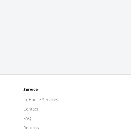
Service
In-House Services
Contact
FAQ
Returns