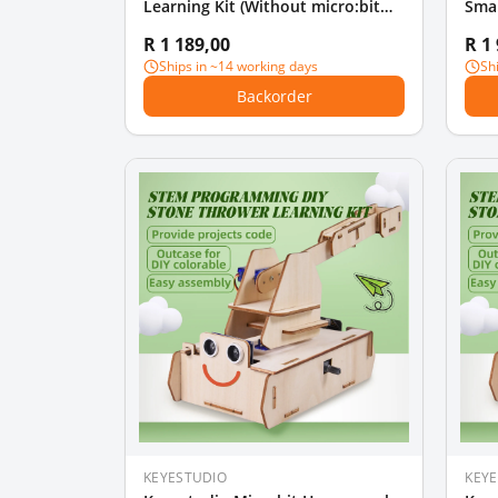
Learning Kit (Without micro:bit
Smar
board)
Star
R 1 189,00
R 1
Boa
Ships in ~14 working days
Sh
Backorder
KEYESTUDIO
KEY