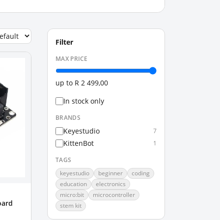
Filter
MAX PRICE
up to
R 2 499,00
In stock only
BRANDS
Keyestudio
7
KittenBot
1
TAGS
keyestudio
beginner
coding
education
electronics
micro:bit
microcontroller
oard
stem kit