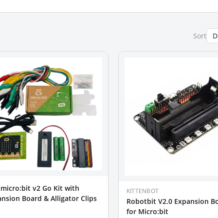
Sort
micro:bit v2 Go Kit with
KITTENBOT
nsion Board & Alligator Clips
Robotbit V2.0 Expansion B
for Micro:bit