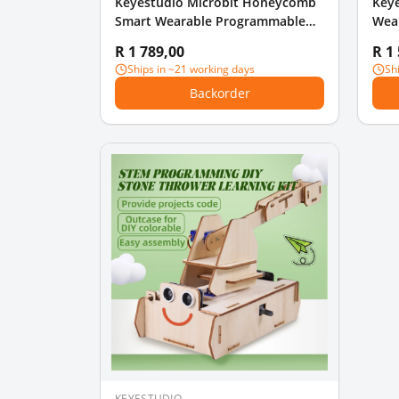
Keyestudio Microbit Honeycomb
Key
Smart Wearable Programmable
Wear
Ultimate Kit For Micro bit
With
R 1 789,00
R 1
Ships in ~21 working days
Sh
Backorder
KEYESTUDIO