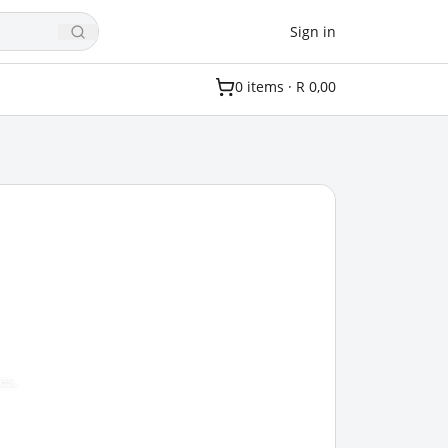
Sign in
0
item
s
·
R 0,00
es,