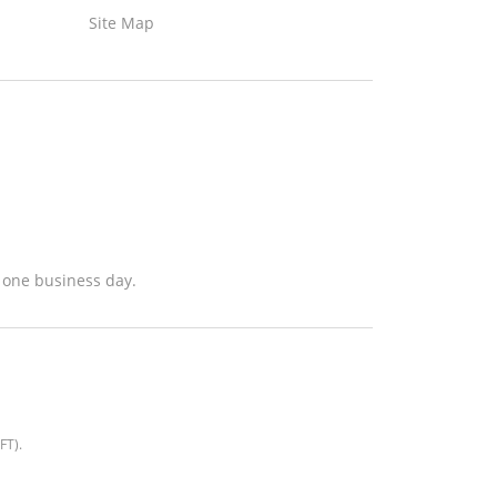
Site Map
n one business day.
EFT)
.