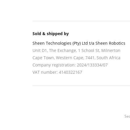
Sold & shipped by
Sheen Technologies (Pty) Ltd t/a Sheen Robotics
Unit D1, The Exchange, 1 School St, Milnerton
Cape Town
,
Western Cape
,
7441
, South Africa
Company registration:
2024/133334/07
VAT number:
4140322167
Sec