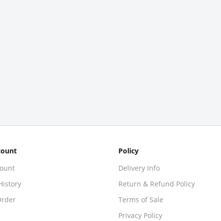
count
Policy
ount
Delivery Info
History
Return & Refund Policy
Order
Terms of Sale
Privacy Policy