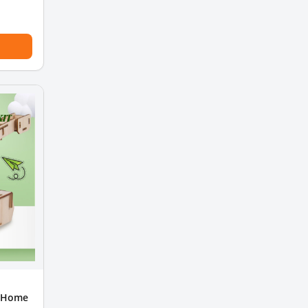
t Home