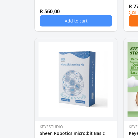
R 7
R 560,00
Sh
Add to cart
KEYESTUDIO
KEY
Sheen Robotics micro:bit Basic
Keye