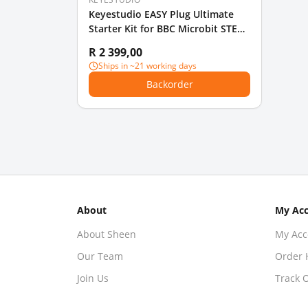
Keyestudio EASY Plug Ultimate
Starter Kit for BBC Microbit STEM
EDU With Micro Bit Board
R 2 399,00
Ships in ~21 working days
Backorder
About
My Ac
About Sheen
My Acc
Our Team
Order 
Join Us
Track 