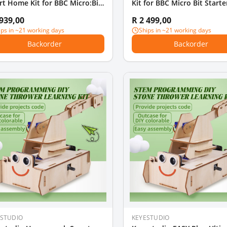
t Home Kit for BBC Micro:Bit
Kit for BBC Micro Bit Starte
ter Kit (Without Micro Bit
 939,00
R 2 499,00
rd)
ips in ~21 working days
Ships in ~21 working days
Backorder
Backorder
ESTUDIO
KEYESTUDIO