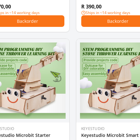
70,00
R 390,00
ips in ~14 working days
Ships in ~14 working days
Backorder
Backorder
ESTUDIO
KEYESTUDIO
studio Microbit Starter
Keyestudio Microbit Smar