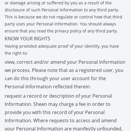
or damage arising or suffered by you as a result of the
disclosure of such Personal Information to any third party.
This is because we do not regulate or control how that third
party uses your Personal Information. You should always
ensure that you read the privacy policy of any third party.
KNOW YOUR RIGHTS
Having provided adequate proof of your identity, you have
the right to:
view, correct and/or amend your Personal Information
we process. Please note that as a registered user, you
can do this through your user account for the
Personal Information reflected therein.
request a record or description of your Personal
Information. Sheen may charge a fee in order to
provide you with this record of your Personal
Information. Where requests to access and amend
your Personal Information are manifestly unfounded,