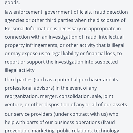
goods.
law enforcement, government officials, fraud detection
agencies or other third parties when the disclosure of
Personal Information is necessary or appropriate in
connection with an investigation of fraud, intellectual
property infringements, or other activity that is illegal
or may expose us to legal liability or financial loss, to
report or support the investigation into suspected
illegal activity.
third parties (such as a potential purchaser and its
professional advisors) in the event of any
reorganization, merger, consolidation, sale, joint
venture, or other disposition of any or all of our assets.
our service providers (under contract with us) who
help with parts of our business operations (fraud
prevention, marketing, public relations, technology