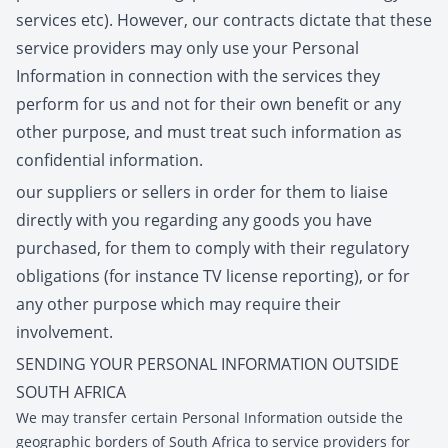
services etc). However, our contracts dictate that these
service providers may only use your Personal
Information in connection with the services they
perform for us and not for their own benefit or any
other purpose, and must treat such information as
confidential information.
our suppliers or sellers in order for them to liaise
directly with you regarding any goods you have
purchased, for them to comply with their regulatory
obligations (for instance TV license reporting), or for
any other purpose which may require their
involvement.
SENDING YOUR PERSONAL INFORMATION OUTSIDE
SOUTH AFRICA
We may transfer certain Personal Information outside the
geographic borders of South Africa to service providers for