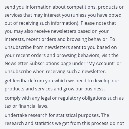
send you information about competitions, products or
services that may interest you (unless you have opted
out of receiving such information). Please note that
you may also receive newsletters based on your
interests, recent orders and browsing behavior. To
unsubscribe from newsletters sent to you based on
your recent orders and browsing behaviors, visit the
Newsletter Subscriptions page under “My Account” or
unsubscribe when receiving such a newsletter.
get feedback from you which we need to develop our
products and services and grow our business.
comply with any legal or regulatory obligations such as
tax or financial laws.
undertake research for statistical purposes. The
research and statistics we get from this process do not