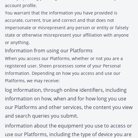
account profile.
You warrant that the information you have provided is
accurate, current, true and correct and that does not
impersonate or misrepresent any person or entity or falsely
state or otherwise misrepresent your affiliation with anyone
or anything.
Information from using our Platforms
When you access our Platforms, whether or not you are a
registered user, Sheen processes some of your Personal
Information. Depending on how you access and use our
Platforms, we may receive:
log information, through online identifiers, including
information on how, when and for how long you use
our Platforms and other services, the content you view
and search queries you submit.
information about the equipment you use to access or
use our Platforms, including the type of device you are