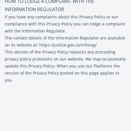
HOW TO LODGE A COMPLAINT WITH THE
INFORMATION REGULATOR
If you have any complaints about this Privacy Policy or our
compliance with this Privacy Policy you can lodge a complaint
with the Information Regulator.
The contact details of the Information Regulator are available
on its website at:
https://justice.gov.za/inforeg/
This version of the Privacy Policy replaces any preceding
privacy policy provisions on our website. We may occasionally
update this Privacy Policy. When you use our Platforms the
version of the Privacy Policy posted on this page applies to
you.