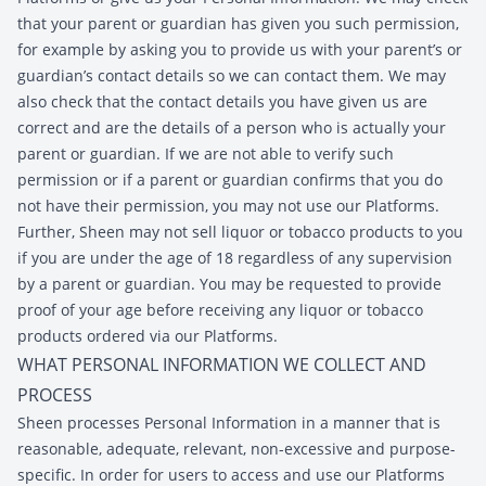
that your parent or guardian has given you such permission,
for example by asking you to provide us with your parent’s or
guardian’s contact details so we can contact them. We may
also check that the contact details you have given us are
correct and are the details of a person who is actually your
parent or guardian. If we are not able to verify such
permission or if a parent or guardian confirms that you do
not have their permission, you may not use our Platforms.
Further, Sheen may not sell liquor or tobacco products to you
if you are under the age of 18 regardless of any supervision
by a parent or guardian. You may be requested to provide
proof of your age before receiving any liquor or tobacco
products ordered via our Platforms.
WHAT PERSONAL INFORMATION WE COLLECT AND
PROCESS
Sheen processes Personal Information in a manner that is
reasonable, adequate, relevant, non-excessive and purpose-
specific. In order for users to access and use our Platforms