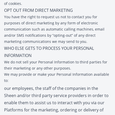
of cookies.
OPT OUT FROM DIRECT MARKETING
You have the right to request us not to contact you for
purposes of direct marketing by any form of electronic
communication such as automatic calling machines, email
and/or SMS notifications by “opting-out” of any direct
marketing communications we may send to you.
WHO ELSE GETS TO PROCESS YOUR PERSONAL
INFORMATION
We do not sell your Personal Information to third parties for
their marketing or any other purposes.
We may provide or make your Personal Information available
to:
our employees, the staff of the companies in the
Sheen and/or third party service providers in order to
enable them to assist us to interact with you via our
Platforms for the marketing, ordering or delivery of