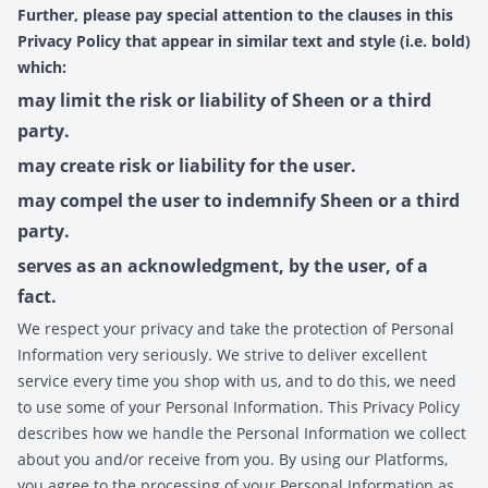
Further, please pay special attention to the clauses in this
Privacy Policy that appear in similar text and style (i.e. bold)
which:
may limit the risk or liability of Sheen or a third
party.
may create risk or liability for the user.
may compel the user to indemnify Sheen or a third
party.
serves as an acknowledgment, by the user, of a
fact.
We respect your privacy and take the protection of Personal
Information very seriously. We strive to deliver excellent
service every time you shop with us, and to do this, we need
to use some of your Personal Information. This Privacy Policy
describes how we handle the Personal Information we collect
about you and/or receive from you. By using our Platforms,
you agree to the processing of your Personal Information as