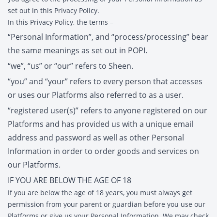
set out in this Privacy Policy.
In this Privacy Policy, the terms –
“Personal Information”, and “process/processing” bear
the same meanings as set out in POPI.
“we”, “us” or “our” refers to Sheen.
“you” and “your” refers to every person that accesses
or uses our Platforms also referred to as a user.
“registered user(s)” refers to anyone registered on our
Platforms and has provided us with a unique email
address and password as well as other Personal
Information in order to order goods and services on
our Platforms.
IF YOU ARE BELOW THE AGE OF 18
If you are below the age of 18 years, you must always get
permission from your parent or guardian before you use our
Platforms or give us your Personal Information. We may check