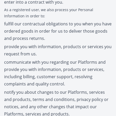
enter into a contract with you.
As a registered user, we also process your Personal
Information in order to:
fulfill our contractual obligations to you when you have
ordered goods in order for us to deliver those goods
and process returns.
provide you with information, products or services you
request from us.
communicate with you regarding our Platforms and
provide you with information, products or services,
including billing, customer support, resolving
complaints and quality control.
notify you about changes to our Platforms, services
and products, terms and conditions, privacy policy or
notices, and any other changes that impact our
Platforms, services and products.