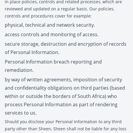
in place policies, controls and related processes, which are
reviewed and updated on a regular basis. Our policies,
controls and procedures cover for example:
physical, technical and network security.
access controls and monitoring of access.
secure storage, destruction and encryption of records
of Personal Information.
Personal Information breach reporting and
remediation.
by way of written agreements, imposition of security
and confidentiality obligations on third parties (based
within or outside the borders of South Africa) who
process Personal Information as part of rendering
services to us.
Should you disclose your Personal Information to any third
party other than Sheen, Sheen shall not be liable for any loss