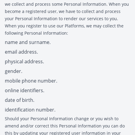
we collect and process some Personal Information. When you
become a registered user, we have to collect and process
your Personal Information to render our services to you.
When you register to use our Platforms, we may collect the
following Personal Information:
name and surname.
email address.
physical address.
gender.
mobile phone number.
online identifiers.
date of birth.
identification number.
Should your Personal Information change or you wish to
amend and/or correct this Personal Information you can do
this by updating your registered user information in your