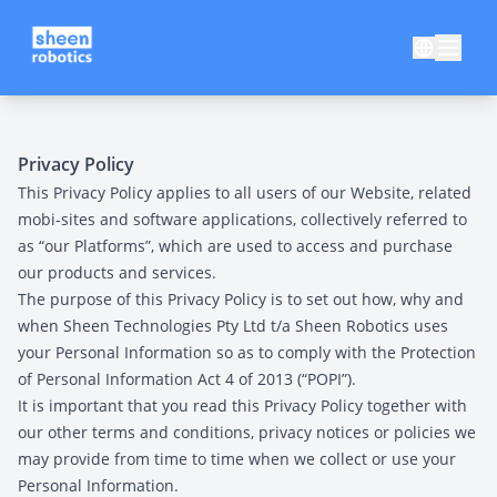
Privacy Policy
This Privacy Policy applies to all users of our Website, related
mobi-sites and software applications, collectively referred to
as “our Platforms”, which are used to access and purchase
our products and services.
The purpose of this Privacy Policy is to set out how, why and
when Sheen Technologies Pty Ltd t/a Sheen Robotics uses
your Personal Information so as to comply with the Protection
of Personal Information Act 4 of 2013 (“POPI”).
It is important that you read this Privacy Policy together with
our other terms and conditions, privacy notices or policies we
may provide from time to time when we collect or use your
Personal Information.