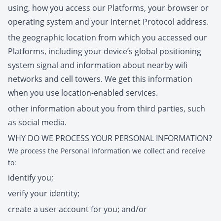
using, how you access our Platforms, your browser or
operating system and your Internet Protocol address.
the geographic location from which you accessed our
Platforms, including your device’s global positioning
system signal and information about nearby wifi
networks and cell towers. We get this information
when you use location-enabled services.
other information about you from third parties, such
as social media.
WHY DO WE PROCESS YOUR PERSONAL INFORMATION?
We process the Personal Information we collect and receive
to:
identify you;
verify your identity;
create a user account for you; and/or