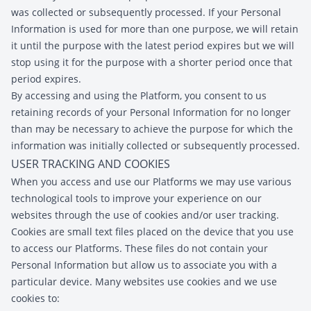
was collected or subsequently processed. If your Personal
Information is used for more than one purpose, we will retain
it until the purpose with the latest period expires but we will
stop using it for the purpose with a shorter period once that
period expires.
By accessing and using the Platform, you consent to us
retaining records of your Personal Information for no longer
than may be necessary to achieve the purpose for which the
information was initially collected or subsequently processed.
USER TRACKING AND COOKIES
When you access and use our Platforms we may use various
technological tools to improve your experience on our
websites through the use of cookies and/or user tracking.
Cookies are small text files placed on the device that you use
to access our Platforms. These files do not contain your
Personal Information but allow us to associate you with a
particular device. Many websites use cookies and we use
cookies to: