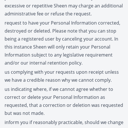
excessive or repetitive Sheen may charge an additional
administrative fee or refuse the request.
request to have your Personal Information corrected,
destroyed or deleted. Please note that you can stop
being a registered user by canceling your account. In
this instance Sheen will only retain your Personal
Information subject to any legislative requirement
and/or our internal retention policy.
us complying with your requests upon receipt unless
we have a credible reason why we cannot comply.
us indicating where, if we cannot agree whether to
correct or delete your Personal Information as
requested, that a correction or deletion was requested
but was not made.
inform you if reasonably practicable, should we change