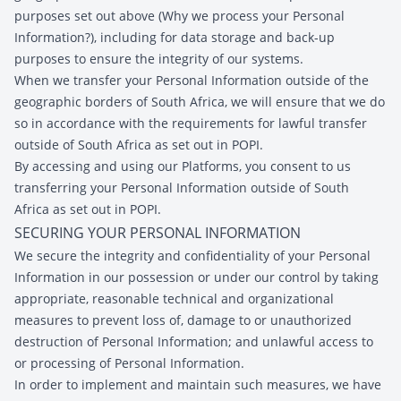
purposes set out above (Why we process your Personal
Information?), including for data storage and back-up
purposes to ensure the integrity of our systems.
When we transfer your Personal Information outside of the
geographic borders of South Africa, we will ensure that we do
so in accordance with the requirements for lawful transfer
outside of South Africa as set out in POPI.
By accessing and using our Platforms, you consent to us
transferring your Personal Information outside of South
Africa as set out in POPI.
SECURING YOUR PERSONAL INFORMATION
We secure the integrity and confidentiality of your Personal
Information in our possession or under our control by taking
appropriate, reasonable technical and organizational
measures to prevent loss of, damage to or unauthorized
destruction of Personal Information; and unlawful access to
or processing of Personal Information.
In order to implement and maintain such measures, we have