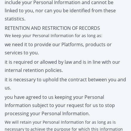
include your Personal Information and cannot be
linked to you, nor can you be identified from these
statistics.
RETENTION AND RESTRICTION OF RECORDS
We keep your Personal Information for as long as:
we need it to provide our Platforms, products or
services to you.
it is required or allowed by law and is in line with our
internal retention policies.
it is necessary to uphold the contract between you and
us.
you have agreed to us keeping your Personal
Information subject to your request for us to stop
processing your Personal Information.
We will retain your Personal Information for as long as is
necessary to achieve the purpose for which this information