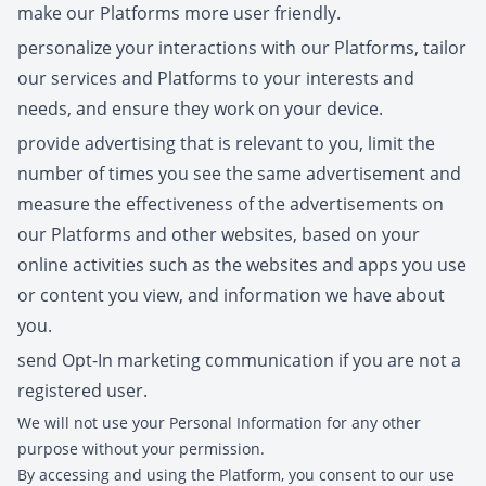
make our Platforms more user friendly.
personalize your interactions with our Platforms, tailor
our services and Platforms to your interests and
needs, and ensure they work on your device.
provide advertising that is relevant to you, limit the
number of times you see the same advertisement and
measure the effectiveness of the advertisements on
our Platforms and other websites, based on your
online activities such as the websites and apps you use
or content you view, and information we have about
you.
send Opt-In marketing communication if you are not a
registered user.
We will not use your Personal Information for any other
purpose without your permission.
By accessing and using the Platform, you consent to our use