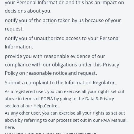
your Personal Information and this has an impact on
decisions about you.
notify you of the action taken by us because of your
request.
notify you of unauthorized access to your Personal
Information.
provide you with reasonable evidence of our
compliance with our obligations under this Privacy
Policy on reasonable notice and request.
Submit a complaint to the Information Regulator.
As a registered user, you can exercise all your rights set out
above in terms of POPIA by going to the Data & Privacy
section of our Help Centre.
As any other user, you can exercise all your rights as set out
above by referring to our process set out in our PAIA Manual,
here.