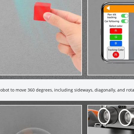
bot to move 360 degrees, including sideways, diagonally, and rota