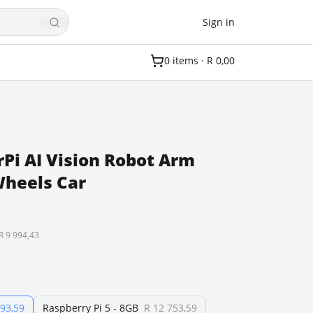
Sign in
0
item
s
·
R 0,00
Pi AI Vision Robot Arm
heels Car
R 9 994,43
493,59
Raspberry Pi 5 - 8GB
R 12 753,59