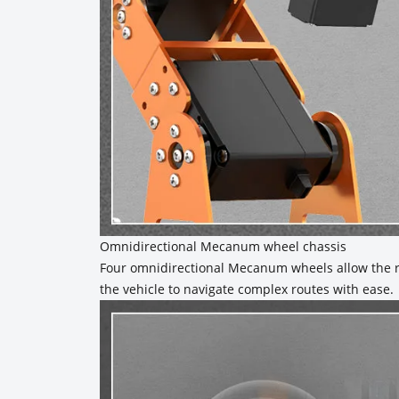
Omnidirectional Mecanum wheel chassis
Four omnidirectional Mecanum wheels allow the ro
the vehicle to navigate complex routes with ease.