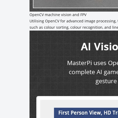
OpenCV machine vision and FPV
Utilising OpenCV for advanced image processing, t
such as colour sorting, colour recognition, and lin