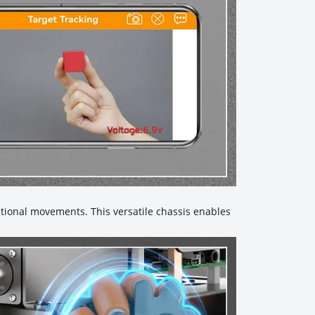
tional movements. This versatile chassis enables