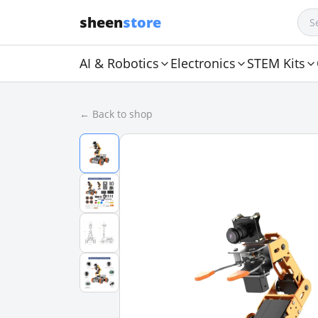
sheen
store
AI & Robotics
Electronics
STEM Kits
← Back to shop