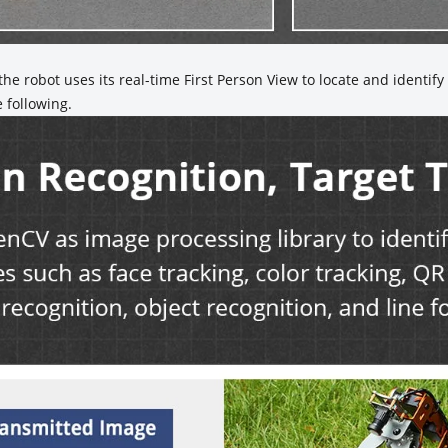
he robot uses its real-time First Person View to locate and identif
e following.