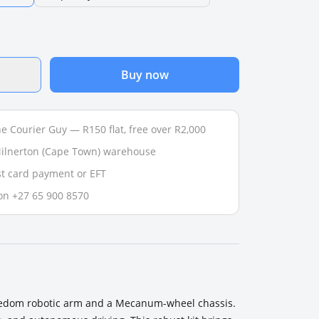
Buy now
e Courier Guy — R150 flat, free over R2,000
 Milnerton (Cape Town) warehouse
t card payment or EFT
on +27 65 900 8570
freedom robotic arm and a Mecanum-wheel chassis.