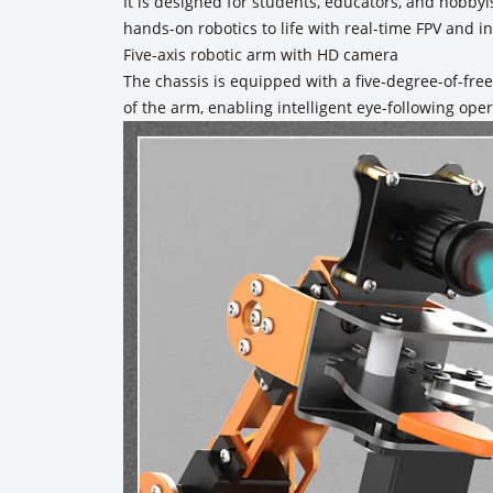
It is designed for students, educators, and hobby
hands-on robotics to life with real-time FPV and int
Five-axis robotic arm with HD camera
The chassis is equipped with a five-degree-of-fr
of the arm, enabling intelligent eye-following oper