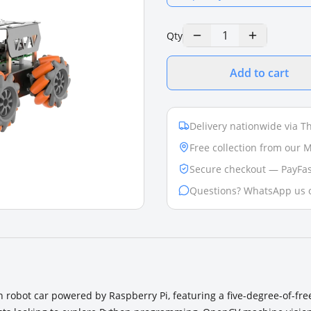
1
Qty
Add to cart
Delivery nationwide via Th
Free collection from our
Secure checkout — PayFas
Questions? WhatsApp us 
n robot car powered by Raspberry Pi, featuring a five-degree-of-