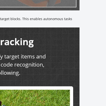
y target blocks. This enables autonomous tasks