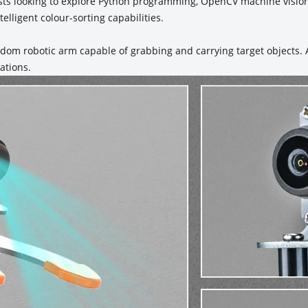
ists looking to explore Python programming, OpenCV machine vision
elligent colour-sorting capabilities.
eedom robotic arm capable of grabbing and carrying target objects
ations.