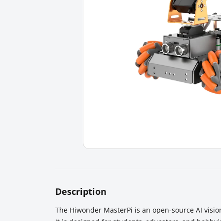
Description
The Hiwonder MasterPi is an open-source AI visio