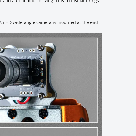
, and autonomous driving. This robust kit brings
. An HD wide-angle camera is mounted at the end