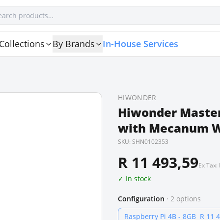
Collections
By Brands
In-House Services
HIWONDER
Hiwonder Master
with Mecanum W
SKU:
SHN0102353
R 11 493,59
Ex Tax:
✓ In stock
Configuration
·
2
options
Raspberry Pi 4B - 8GB
R 11 