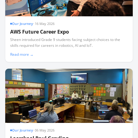
Our Journey
·
16 May 2026
AWS Future Career Expo
Sheen introduced Grade 9 students facing subject choices to the
skills required for careers in robotics, AI and IoT.
Read more →
Our Journey
·
06 May 2026