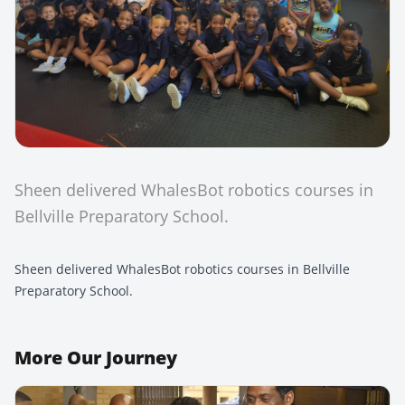
Sheen delivered WhalesBot robotics courses in
Bellville Preparatory School.
Sheen delivered WhalesBot robotics courses in Bellville
Preparatory School.
More
Our Journey