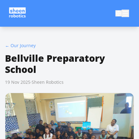
←
Our Journey
Bellville Preparatory
School
19 Nov 2025
·
Sheen Robotics