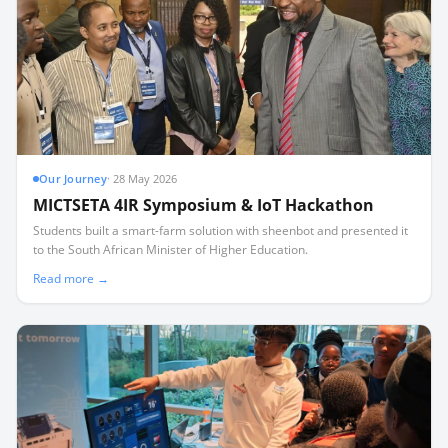
Our Journey
·
28 May 2026
MICTSETA 4IR Symposium & IoT Hackathon
Students built a smart-farm solution with sheenbot and presented it
to the South African Minister of Higher Education.
Read more →