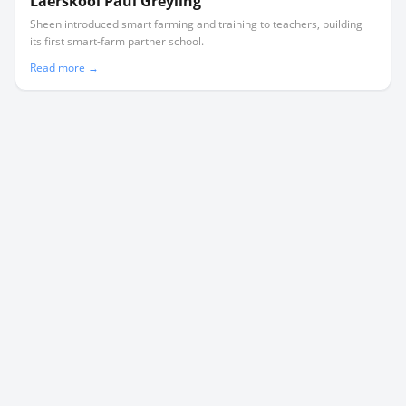
Laerskool Paul Greyling
Sheen introduced smart farming and training to teachers, building
its first smart-farm partner school.
Read more →