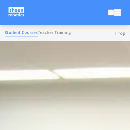
Student Courses
Teacher Training
↑ Top