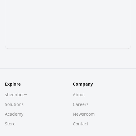
Explore
Company
sheenbot∞
About
Solutions
Careers
Academy
Newsroom
Store
Contact