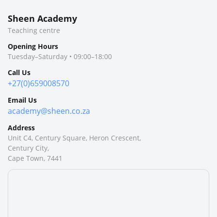
Sheen Academy
Teaching centre
Opening Hours
Tuesday–Saturday • 09:00–18:00
Call Us
+27(0)659008570
Email Us
academy@sheen.co.za
Address
Unit C4, Century Square, Heron Crescent,
Century City,
Cape Town, 7441