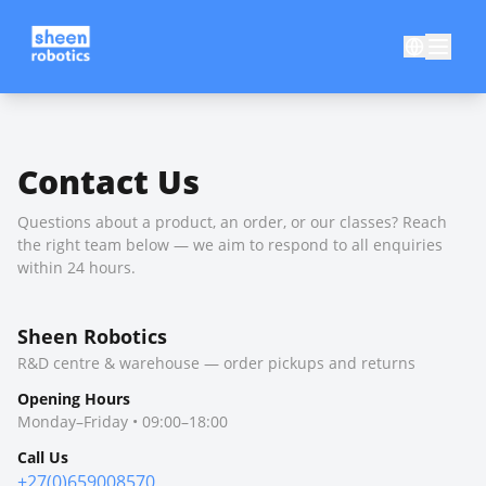
Contact Us
Questions about a product, an order, or our classes? Reach
the right team below — we aim to respond to all enquiries
within 24 hours.
Sheen Robotics
R&D centre & warehouse — order pickups and returns
Opening Hours
Monday–Friday • 09:00–18:00
Call Us
+27(0)659008570