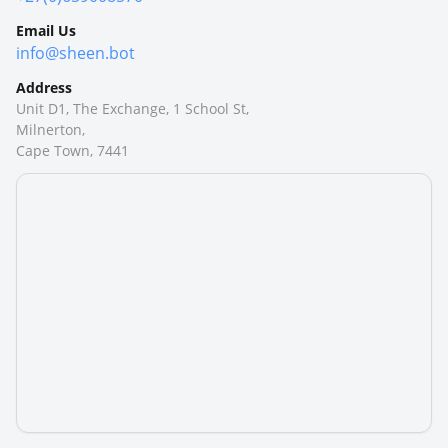
Email Us
info@sheen.bot
Address
Unit D1, The Exchange, 1 School St,
Milnerton,
Cape Town, 7441