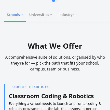
Schools
Universities
Industry
What We Offer
A comprehensive suite of solutions, organised by who
they’re for — pick the path that fits your school,
campus, team or business.
SCHOOLS · GRADE R–12
Classroom Coding & Robotics
Everything a school needs to launch and run a coding &
robotics programme — the lab, the lessons, in-person