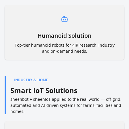
Humanoid Solution
Top-tier humanoid robots for 4IR research, industry
and on-demand needs.
INDUSTRY & HOME
Smart IoT Solutions
sheenbot + sheenIoT applied to the real world — off-grid,
automated and AI-driven systems for farms, facilities and
homes.