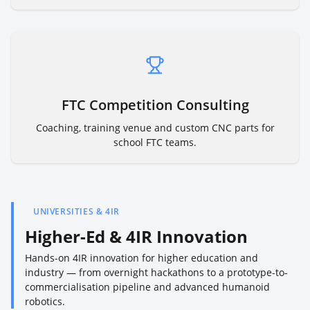
FTC Competition Consulting
Coaching, training venue and custom CNC parts for
school FTC teams.
UNIVERSITIES & 4IR
Higher-Ed & 4IR Innovation
Hands-on 4IR innovation for higher education and
industry — from overnight hackathons to a prototype-to-
commercialisation pipeline and advanced humanoid
robotics.