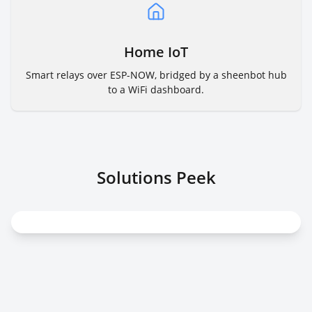
Home IoT
Smart relays over ESP-NOW, bridged by a sheenbot hub
to a WiFi dashboard.
Solutions Peek