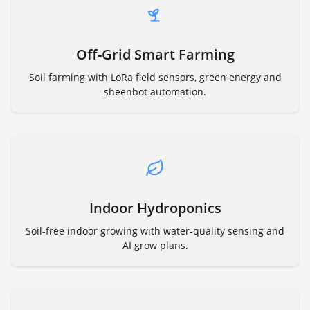
Off-Grid Smart Farming
Soil farming with LoRa field sensors, green energy and
sheenbot automation.
Indoor Hydroponics
Soil-free indoor growing with water-quality sensing and
AI grow plans.