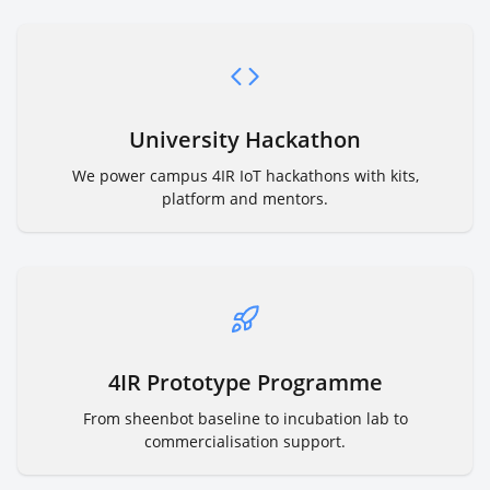
University Hackathon
We power campus 4IR IoT hackathons with kits,
platform and mentors.
4IR Prototype Programme
From sheenbot baseline to incubation lab to
commercialisation support.