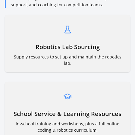
support, and coaching for competition teams.
Robotics Lab Sourcing
Supply resources to set up and maintain the robotics
lab.
School Service & Learning Resources
In-school training and workshops, plus a full online
coding & robotics curriculum.