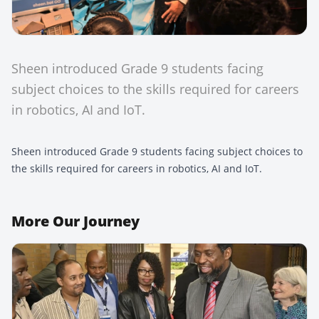
Sheen introduced Grade 9 students facing
subject choices to the skills required for careers
in robotics, AI and IoT.
Sheen introduced Grade 9 students facing subject choices to
the skills required for careers in robotics, AI and IoT.
More
Our Journey