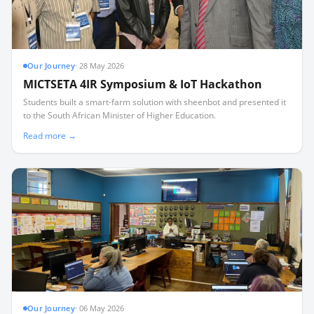
Our Journey
·
28 May 2026
MICTSETA 4IR Symposium & IoT Hackathon
Students built a smart-farm solution with sheenbot and presented it
to the South African Minister of Higher Education.
Read more →
Our Journey
·
06 May 2026