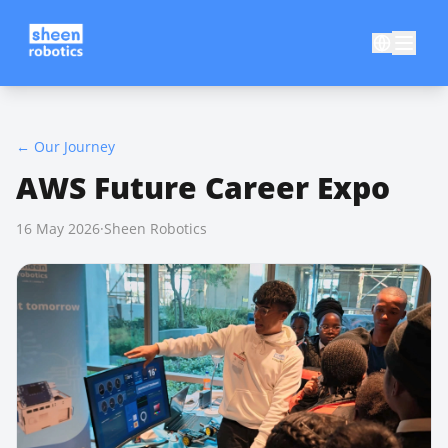
←
Our Journey
AWS Future Career Expo
16 May 2026
·
Sheen Robotics