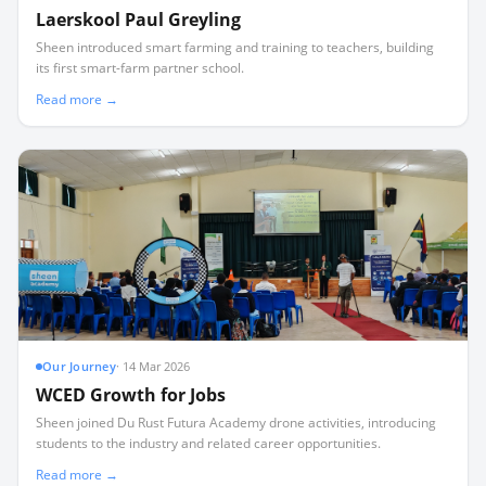
Laerskool Paul Greyling
Sheen introduced smart farming and training to teachers, building
its first smart-farm partner school.
Read more →
Our Journey
·
14 Mar 2026
WCED Growth for Jobs
Sheen joined Du Rust Futura Academy drone activities, introducing
students to the industry and related career opportunities.
Read more →