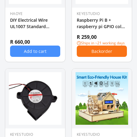
HAOYE
KEYESTUDIO
DIY Electrical Wire
Raspberry Pi B +
UL1007 Standard
raspberry pi GPIO color
20AWG Wire 5 rollsx
40P cable rainbow
R 259,00
10m (50m)
cable DIY essential
R 660,00
Ships in ~21 working days
Add to cart
Backorder
KEYESTUDIO
KEYESTUDIO