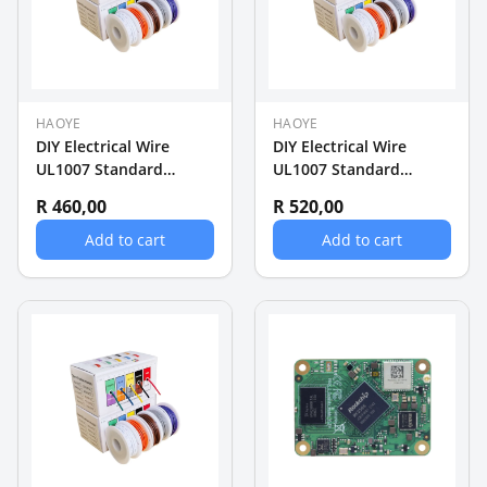
HAOYE
HAOYE
DIY Electrical Wire
DIY Electrical Wire
UL1007 Standard
UL1007 Standard
26AWG Wire 5 rollsx
24AWG Wire 5 rollsx
R 460,00
R 520,00
20m (100m)
20m (100m)
Add to cart
Add to cart