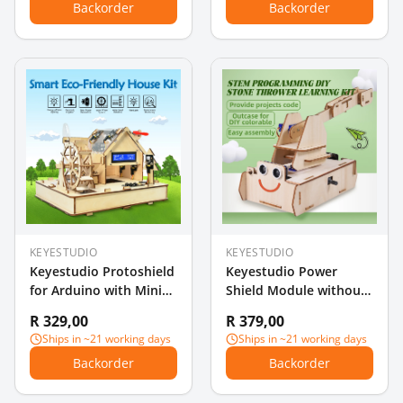
Backorder
Backorder
KEYESTUDIO
KEYESTUDIO
Keyestudio Protoshield
Keyestudio Power
for Arduino with Mini
Shield Module without
Breadboard
battery for BBC Micro
R 329,00
R 379,00
bit(Battery type is
Ships in ~21 working days
Ships in ~21 working days
CR1632)
Backorder
Backorder