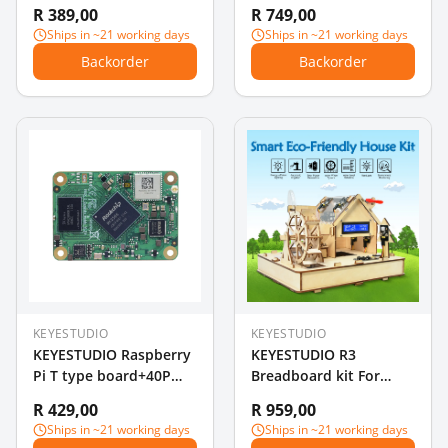
Arduino Solar Panel /
Upgrade Board V2.0
R 389,00
R 749,00
Solar Cell
Controller +USB Cable
Ships in ~21 working days
Ships in ~21 working days
for Arduino STEAM
Backorder
Backorder
KEYESTUDIO
KEYESTUDIO
KEYESTUDIO Raspberry
KEYESTUDIO R3
Pi T type board+40P
Breadboard kit For
Colorful Ribbon
Arduino Education
R 429,00
R 959,00
Cable+400-hole
Project with dupont
Ships in ~21 working days
Ships in ~21 working days
Breadboard
wire+LED+resistor+PDF