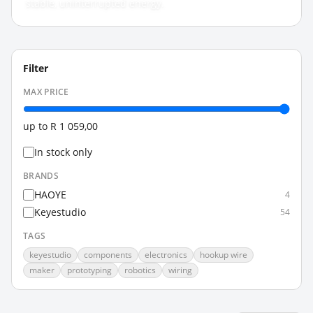
stable, uninterrupted energy.
Filter
MAX PRICE
up to
R 1 059,00
In stock only
BRANDS
HAOYE
4
Keyestudio
54
TAGS
keyestudio
components
electronics
hookup wire
maker
prototyping
robotics
wiring