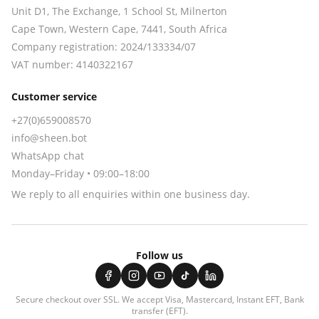
Unit D1, The Exchange, 1 School St, Milnerton
Cape Town
,
Western Cape
,
7441
, South Africa
Company registration:
2024/133334/07
VAT number:
4140322167
Customer service
+27(0)659008570
info@sheen.bot
WhatsApp chat
Monday–Friday • 09:00–18:00
We reply to all enquiries within one business day.
Follow us
Secure checkout over SSL. We accept
Visa, Mastercard, Instant EFT, Bank
transfer (EFT)
.