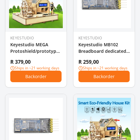
KEYESTUDIO
KEYESTUDIO
Keyestudio MEGA
Keyestudio MB102
Protoshield/prototype
Breadboard dedicated
expansion board V3 for
Power Supply Module
R 379,00
R 259,00
Arduino+breadboard
3.3V /5V For
Ships in ~21 working days
Ships in ~21 working days
Breadboard
Backorder
Backorder