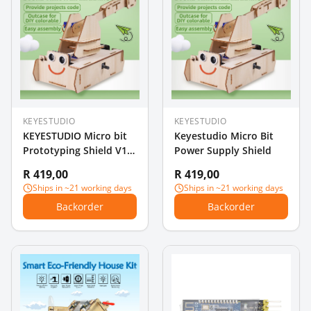
KEYESTUDIO
KEYESTUDIO
KEYESTUDIO Micro bit
Keyestudio Micro Bit
Prototyping Shield V1
Power Supply Shield
with Small Breadboard
R 419,00
R 419,00
for BBC Micro:Bit
Ships in ~21 working days
Ships in ~21 working days
Backorder
Backorder