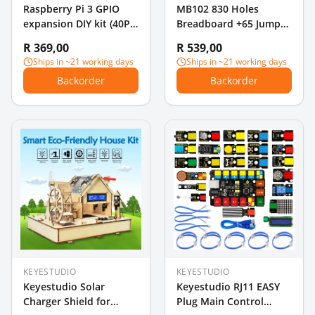
Raspberry Pi 3 GPIO
MB102 830 Holes
expansion DIY kit (40P
Breadboard +65 Jumper
rainbow wire + GPIO V2
Wires+ Power Supply
R 369,00
R 539,00
+ 400 holes
Module + 140PCS
Ships in ~21 working days
Ships in ~21 working days
Breadboard)
Jumper Wires for
Backorder
Backorder
Arduino DIY Starter
Experiment
KEYESTUDIO
KEYESTUDIO
Keyestudio Solar
Keyestudio RJ11 EASY
Charger Shield for
Plug Main Control