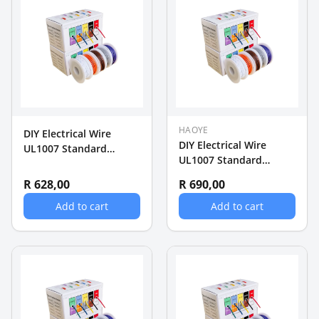
HAOYE
DIY Electrical Wire
DIY Electrical Wire
UL1007 Standard
UL1007 Standard
22AWG Wire 5 rollsx
18AWG Wire 5 rollsx 5m
10m (50m)
R 628,00
R 690,00
(25m)
Add to cart
Add to cart