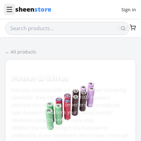
sheen
store
Sign in
← All products
CATEGORY
Power & Wires
Fuel your creations with our reliable power and wiring
essentials. From high-quality UL1007 standard
electrical wire to robust connectors, we provide the
safe, durable foundations your robotics and DIY
electronics projects need to come alive.
Whether you are teaching in the classroom or
prototyping at your workbench, ensure your circuits get