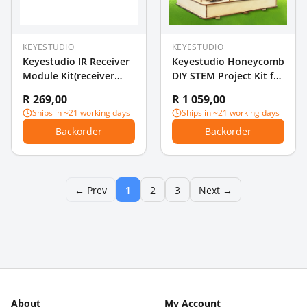
KEYESTUDIO
KEYESTUDIO
Keyestudio IR Receiver
Keyestudio Honeycomb
Module Kit(receiver
DIY STEM Project Kit for
module+remote
Arduino with Alligator
R 269,00
R 1 059,00
controller+3Pin F-M
Clip Cable
Ships in ~21 working days
Ships in ~21 working days
dupont line) For
Backorder
Backorder
Arduino
← Prev
1
2
3
Next →
About
My Account