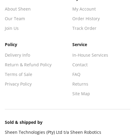
About Sheen
My Account
Our Team
Order History
Join Us
Track Order
Policy
Service
Delivery Info
In-House Services
Return & Refund Policy
Contact
Terms of Sale
FAQ
Privacy Policy
Returns
Site Map
Sold & shipped by
Sheen Technologies (Pty) Ltd t/a Sheen Robotics