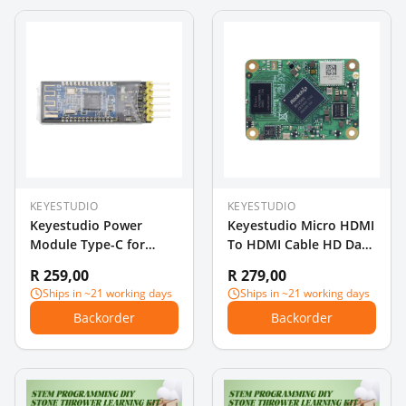
KEYESTUDIO
KEYESTUDIO
Keyestudio Power
Keyestudio Micro HDMI
Module Type-C for
To HDMI Cable HD Data
Breadboard
Dable Micro HDMI
R 259,00
R 279,00
Cable 1 Meter
Ships in ~21 working days
Ships in ~21 working days
Backorder
Backorder