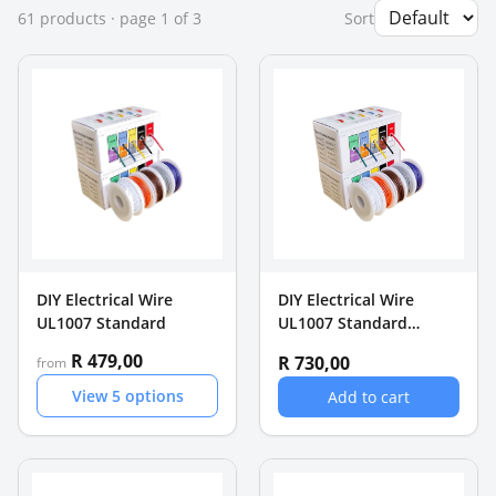
61
product
s
· page
1
of
3
Sort
DIY Electrical Wire
DIY Electrical Wire
UL1007 Standard
UL1007 Standard
16AWG Wire 5 rollsx 4m
R 479,00
R 730,00
from
(20m)
View
5
options
Add to cart