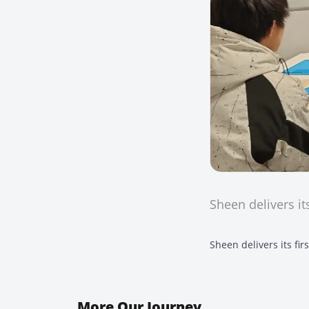
Sheen delivers it
Sheen delivers its fi
More
Our Journey