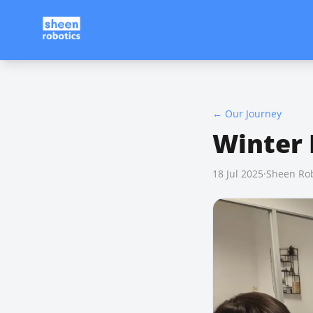
←
Our Journey
Winter
18 Jul 2025
·
Sheen Rob