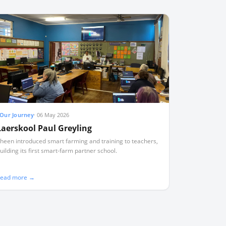
Our Journey
·
06 May 2026
Laerskool Paul Greyling
heen introduced smart farming and training to teachers,
uilding its first smart-farm partner school.
ead more →