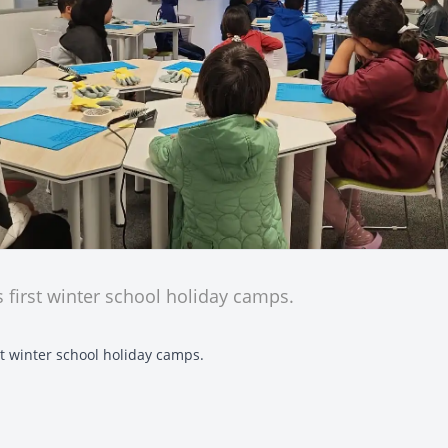
s first winter school holiday camps.
rst winter school holiday camps.