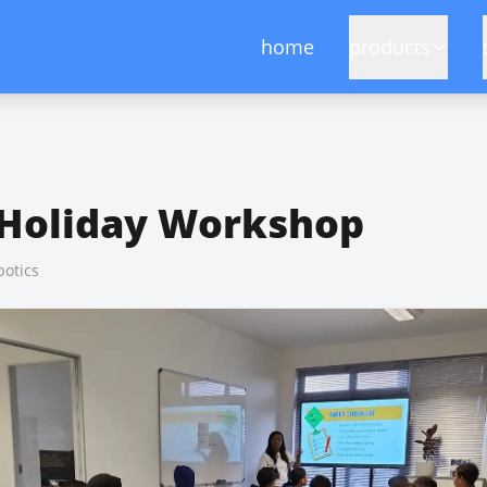
home
products
 Holiday Workshop
otics