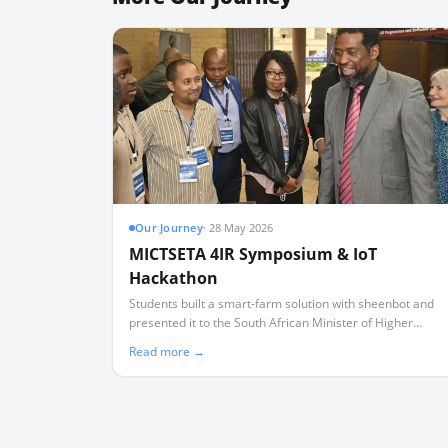
Our Journey
·
28 May 2026
MICTSETA 4IR Symposium & IoT
Hackathon
Students built a smart-farm solution with sheenbot and
presented it to the South African Minister of Higher
Education.
Read more →