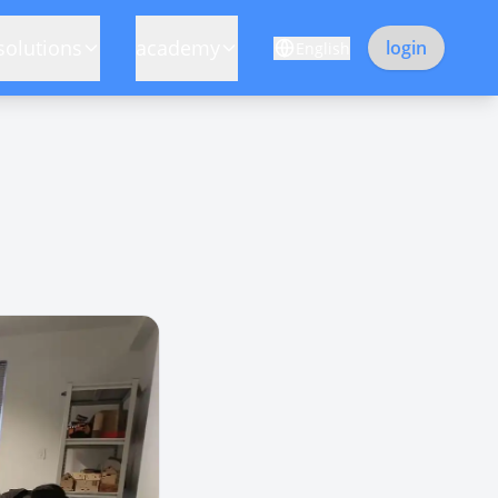
solutions
academy
login
English