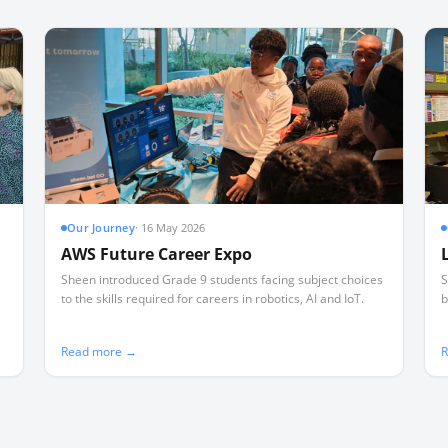
Our Journey
·
16 May 2026
AWS Future Career Expo
Sheen introduced Grade 9 students facing subject choices
S
to the skills required for careers in robotics, AI and IoT.
b
Read more →
R