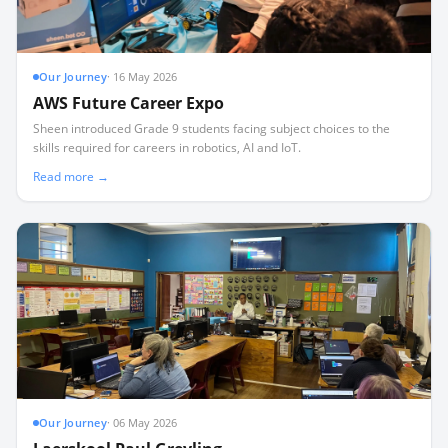
Our Journey
·
16 May 2026
AWS Future Career Expo
Sheen introduced Grade 9 students facing subject choices to the
skills required for careers in robotics, AI and IoT.
Read more →
Our Journey
·
06 May 2026