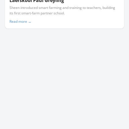
Laerskool Paul Greyling
Sheen introduced smart farming and training to teachers, building
its first smart-farm partner school.
Read more →