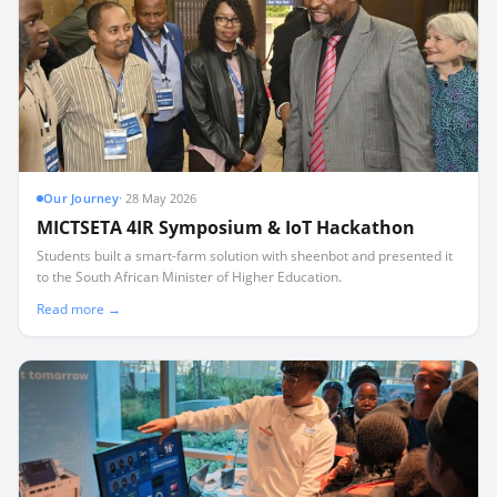
Our Journey
·
28 May 2026
MICTSETA 4IR Symposium & IoT Hackathon
Students built a smart-farm solution with sheenbot and presented it
to the South African Minister of Higher Education.
Read more →