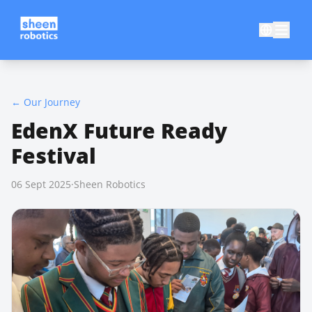
←
Our Journey
EdenX Future Ready
Festival
06 Sept 2025
·
Sheen Robotics