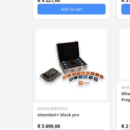
R 4 221,00
R 5
Add to cart
WHA
Wha
Pro
SHEEN ROBOTICS
sheenbot∞ block pro
R 5 699,00
R 2