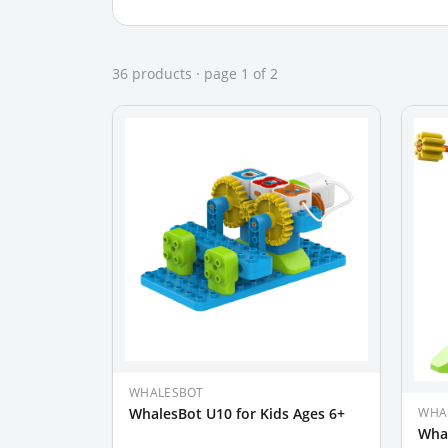
36
product
s
· page
1
of
2
WHALESBOT
WHA
WhalesBot U10 for Kids Ages 6+
Whal