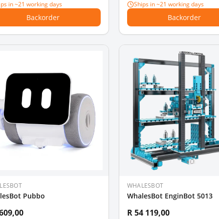
ips in ~21 working days
Ships in ~21 working days
Backorder
Backorder
LESBOT
WHALESBOT
lesBot Pubbo
WhalesBot EnginBot 5013
 609,00
R 54 119,00