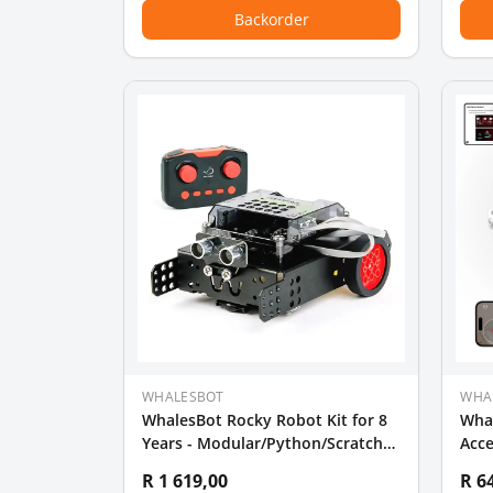
Backorder
WHALESBOT
WHA
WhalesBot Rocky Robot Kit for 8
Wha
Years - Modular/Python/Scratch
Acc
Programming
R 1 619,00
R 6