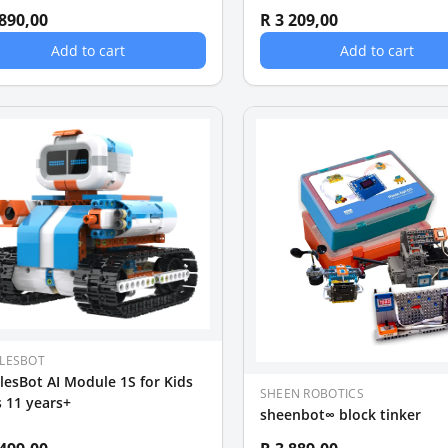
 890,00
R 3 209,00
Add to cart
Add to cart
LESBOT
esBot AI Module 1S for Kids
SHEEN ROBOTICS
 11 years+
sheenbot∞ block tinker