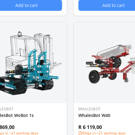
Add to cart
Add to cart
LESBOT
WHALESBOT
lesBot WoBot 1s
WhalesBot W40
 869,00
R 6 119,00
ips in ~21 working days
Ships in ~21 working days