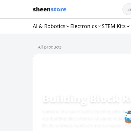
sheen
store
AI & Robotics
Electronics
STEM Kits
← All products
CATEGORY
Building Block 
Combine the fun of tactile building with th
our Building Block Robots let young makers an
It’s the ultimate hands-on way to master STE