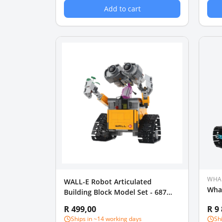
Add to cart
WHA
WALL-E Robot Articulated
Wha
Building Block Model Set - 687
Pieces
R 499,00
R 9
Ships in ~14 working days
Sh