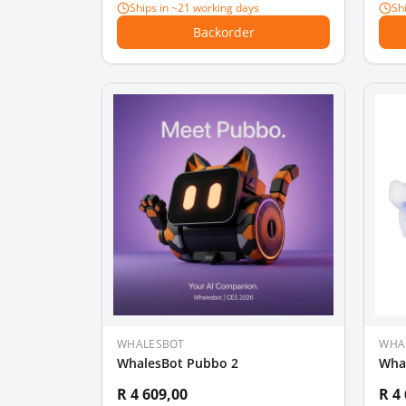
Ships in ~21 working days
Sh
Backorder
WHALESBOT
WHA
WhalesBot Pubbo 2
Wha
R 4 609,00
R 4