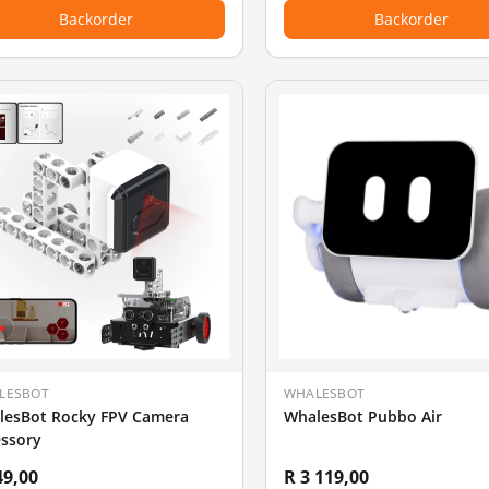
Backorder
Backorder
LESBOT
WHALESBOT
lesBot Rocky FPV Camera
WhalesBot Pubbo Air
essory
49,00
R 3 119,00