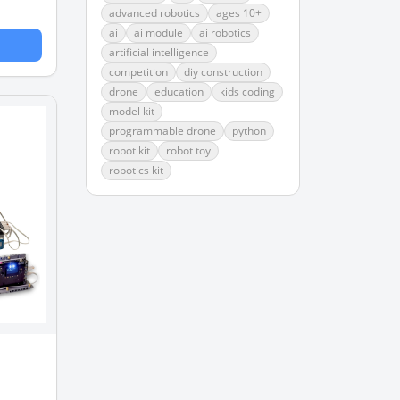
advanced robotics
ages 10+
ai
ai module
ai robotics
artificial intelligence
competition
diy construction
drone
education
kids coding
model kit
programmable drone
python
robot kit
robot toy
robotics kit