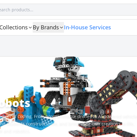
Collections
By Brands
In-House Services
Robots
e power of coding. From programmable drones to AI-powered vehicle
d students construct, code, and bring their own creations to life.
M and robotics.