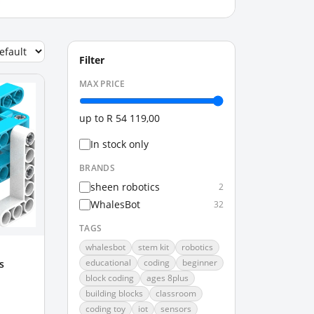
Filter
MAX PRICE
up to
R 54 119,00
In stock only
BRANDS
sheen robotics
2
WhalesBot
32
TAGS
whalesbot
stem kit
robotics
educational
coding
beginner
s
block coding
ages 8plus
building blocks
classroom
coding toy
iot
sensors