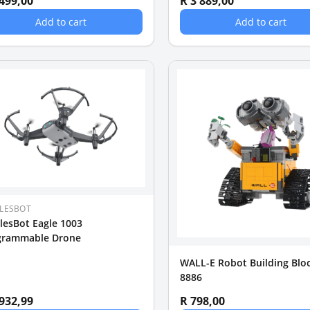
 499,00
R 3 889,00
Add to cart
Add to cart
LESBOT
lesBot Eagle 1003
grammable Drone
WALL-E Robot Building Bloc
8886
 932,99
R 798,00