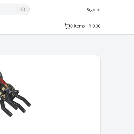
Sign in
0
item
s
·
R 0,00
s,