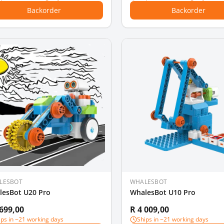
Backorder
Backorder
LESBOT
WHALESBOT
lesBot U20 Pro
WhalesBot U10 Pro
 699,00
R 4 009,00
ips in ~21 working days
Ships in ~21 working days