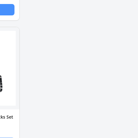
ks Set