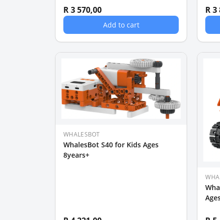
R 3 570,00
R 3
Add to cart
WHALESBOT
WhalesBot S40 for Kids Ages
8years+
WHA
Whal
Ages