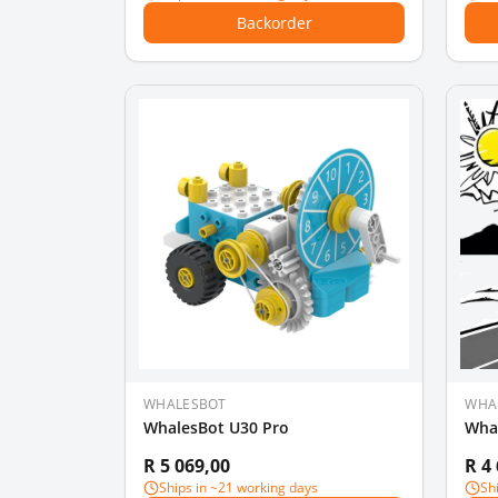
Backorder
WHALESBOT
WHA
WhalesBot U30 Pro
Wha
R 5 069,00
R 4
Ships in ~21 working days
Sh