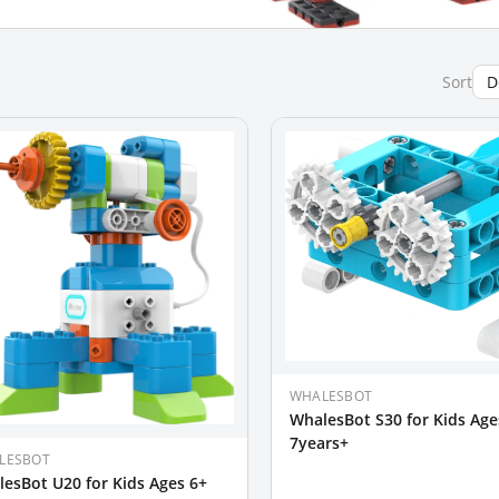
Sort
WHALESBOT
WhalesBot S30 for Kids Age
7years+
LESBOT
esBot U20 for Kids Ages 6+