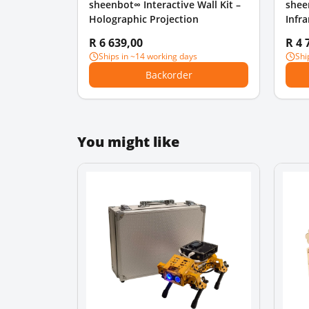
sheenbot∞ Interactive Wall Kit –
shee
Holographic Projection
Infr
R 6 639,00
R 4 
Ships in ~14 working days
Shi
Backorder
You might like