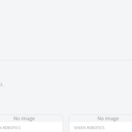
t.
No image
No image
N ROBOTICS
SHEEN ROBOTICS