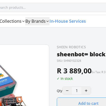
Collections
By Brands
In-House Services
SHEEN ROBOTICS
sheenbot∞ block
SKU:
SHN0102328
R 3 889,00
Ex Tax:
R 3
✓ In stock
1
Qty
Add to cart