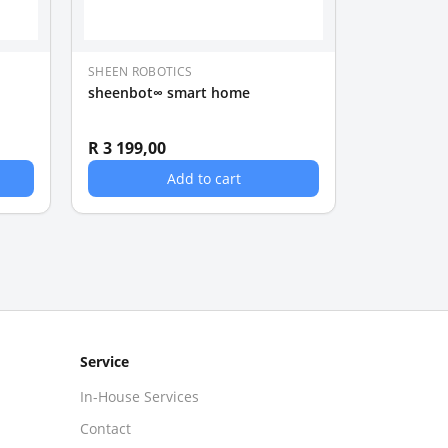
SHEEN ROBOTICS
sheenbot∞ smart home
R 3 199,00
Add to cart
Service
In-House Services
Contact