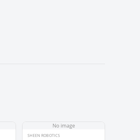
No image
SHEEN ROBOTICS