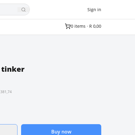
Sign in
0
item
s
·
R 0,00
 tinker
 381,74
Buy now