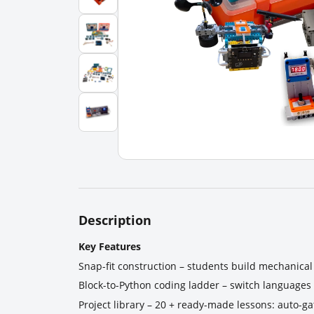
Description
Key Features
Snap-fit construction – students build mechanical 
Block-to-Python coding ladder – switch languages i
Project library – 20 + ready-made lessons: auto-g