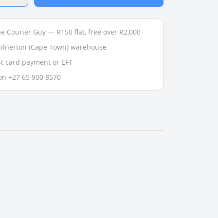
e Courier Guy — R150 flat, free over R2,000
 Milnerton (Cape Town) warehouse
t card payment or EFT
on +27 65 900 8570