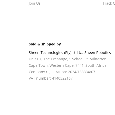
Join Us
Track 
Sold & shipped by
Sheen Technologies (Pty) Ltd t/a Sheen Robotics
Unit D1, The Exchange, 1 School St, Milnerton
Cape Town
,
Western Cape
,
7441
, South Africa
Company registration:
2024/133334/07
VAT number:
4140322167