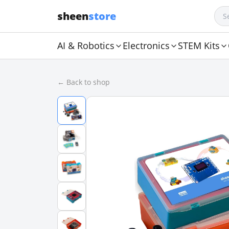
sheen
store
AI & Robotics
Electronics
STEM Kits
← Back to shop