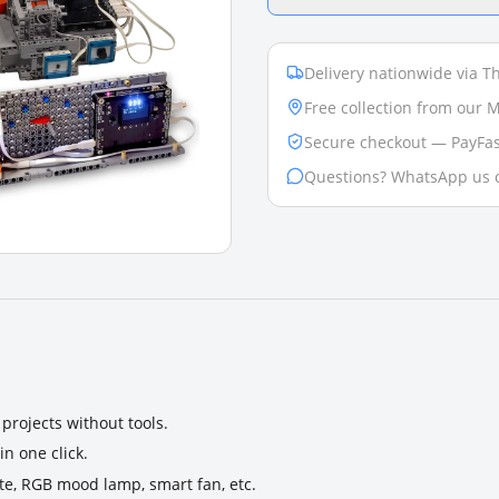
Delivery nationwide via Th
Free collection from our
Secure checkout — PayFas
Questions? WhatsApp us 
projects without tools.
n one click.
ate, RGB mood lamp, smart fan, etc.