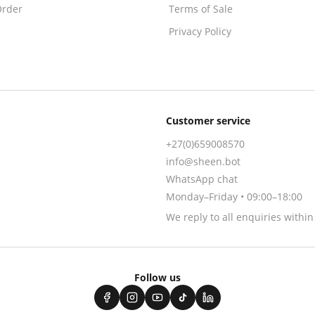
Order
Terms of Sale
Privacy Policy
Customer service
+27(0)659008570
info@sheen.bot
WhatsApp chat
Monday–Friday • 09:00–18:00
We reply to all enquiries withi
Follow us