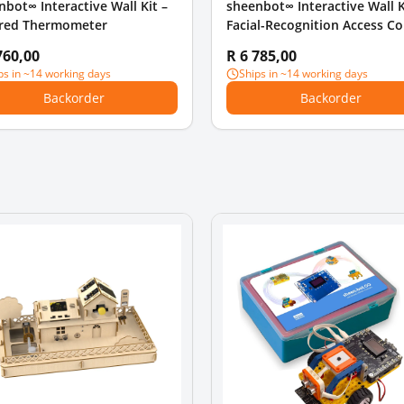
nbot∞ Interactive Wall Kit –
sheenbot∞ Interactive Wall K
ared Thermometer
Facial-Recognition Access Co
760,00
R 6 785,00
ps in ~14 working days
Ships in ~14 working days
Backorder
Backorder