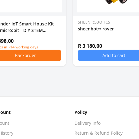
SHEEN ROBOTICS
nder IoT Smart House Kit
sheenbot∞ rover
 micro:bit - DIY STEM
ation
398,00
R 3 180,00
ps in ~14 working days
Backorder
Add to cart
count
Policy
ount
Delivery Info
History
Return & Refund Policy