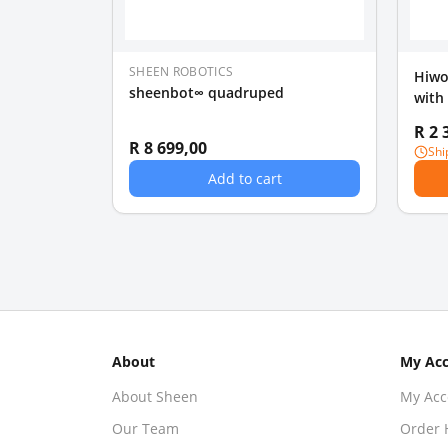
SHEEN ROBOTICS
Hiwo
sheenbot∞ quadruped
with
Educ
R 2 
R 8 699,00
Shi
Add to cart
About
My Ac
About Sheen
My Acc
Our Team
Order 