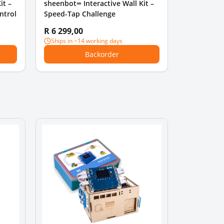
it –
sheenbot∞ Interactive Wall Kit –
ntrol
Speed-Tap Challenge
R 6 299,00
Ships in ~14 working days
Backorder