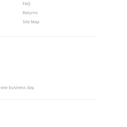
FAQ
Returns
Site Map
n one business day.