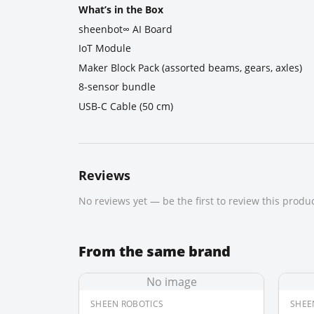
What’s in the Box
sheenbot∞ AI Board
IoT Module
Maker Block Pack (assorted beams, gears, axles)
8-sensor bundle
USB-C Cable (50 cm)
Reviews
No reviews yet — be the first to review this produc
From the same brand
No image
SHEEN ROBOTICS
SHEE