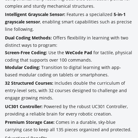
complex and sturdy mechanical structures.
Intelligent Grayscale Sensor:
Features a specialized
5-in-1
grayscale sensor
, enabling smart capabilities such as precise
line following.
Dual Coding Methods:
Offers flexibility in learning with two
distinct ways to program:
Screen-Free Coding:
Use the
WeCode Pad
for tactile, physical
coding that supports over 100 commands.
Modular Coding:
Transition to digital learning with app-
based modular coding on tablets or smartphones.
32 Structured Courses:
Includes double the curriculum of
entry-level sets, with 32 courses designed to challenge and
engage growing minds.
UC301 Controller:
Powered by the robust UC301 Controller,
providing a reliable brain for every robotic creation.
Premium Storage Case:
Comes in a durable, sky-blue
carrying case to keep all 135 pieces organized and protected.