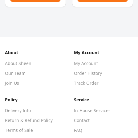
About
My Account
About Sheen
My Account
Our Team
Order History
Join Us
Track Order
Policy
Service
Delivery Info
In-House Services
Return & Refund Policy
Contact
Terms of Sale
FAQ