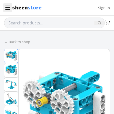
sheen
store
Sign in
← Back to shop