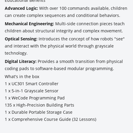
Educational Benefits
Advanced Logic:
With over 100 commands available, children
can create complex sequences and conditional behaviors.
Mechanical Engineering:
Multi-side connection pieces teach
children about structural integrity and complex movement.
Optical Sensing:
Introduces the concept of how robots "see"
and interact with the physical world through grayscale
technology.
Digital Literacy:
Provides a smooth transition from physical
coding pads to software-based modular programming.
What's in the box
1 x UC301 Smart Controller
1 x 5-in-1 Grayscale Sensor
1 x WeCode Programming Pad
135 x High-Precision Building Parts
1 x Durable Portable Storage Case
1 x Comprehensive Course Guide (32 Lessons)