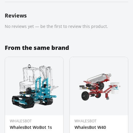
Reviews
No reviews yet — be the first to review this product.
From the same brand
WHALESBOT
WHALESBOT
WhalesBot WoBot 1s
WhalesBot W40