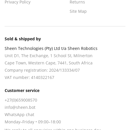
Privacy Policy
Returns
Site Map
Sold & shipped by
Sheen Technologies (Pty) Ltd t/a Sheen Robotics
Unit D1, The Exchange, 1 School St, Milnerton
Cape Town
,
Western Cape
,
7441
, South Africa
Company registration:
2024/133334/07
VAT number:
4140322167
Customer service
+27(0)659008570
info@sheen.bot
WhatsApp chat
Monday–Friday • 09:00–18:00