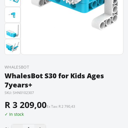
WHALESBOT
WhalesBot S30 for Kids Ages
7years+
SKU:
SHN0102307
R 3 209,00
Ex Tax:
R 2 790,43
✓ In stock