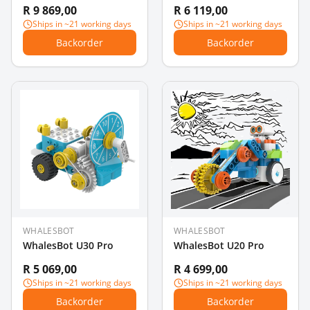
R 9 869,00
R 6 119,00
Ships in ~21 working days
Ships in ~21 working days
Backorder
Backorder
WHALESBOT
WHALESBOT
WhalesBot U30 Pro
WhalesBot U20 Pro
R 5 069,00
R 4 699,00
Ships in ~21 working days
Ships in ~21 working days
Backorder
Backorder