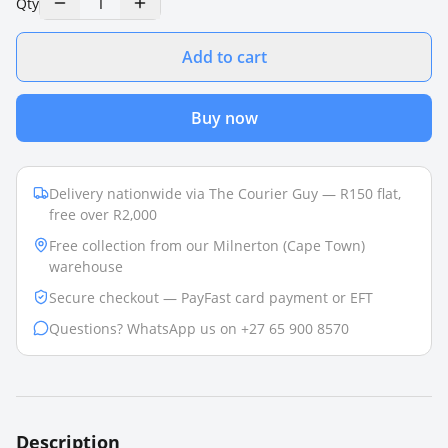
1
Qty
Add to cart
Buy now
Delivery nationwide via The Courier Guy — R150 flat,
free over R2,000
Free collection from our Milnerton (Cape Town)
warehouse
Secure checkout — PayFast card payment or EFT
Questions? WhatsApp us on +27 65 900 8570
Description