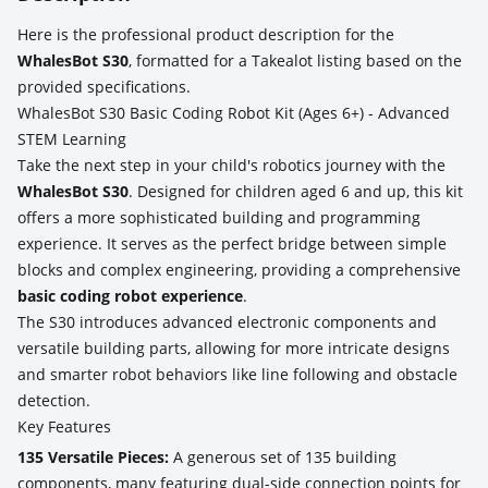
Here is the professional product description for the
WhalesBot S30
, formatted for a Takealot listing based on the
provided specifications.
WhalesBot S30 Basic Coding Robot Kit (Ages 6+) - Advanced
STEM Learning
Take the next step in your child's robotics journey with the
WhalesBot S30
. Designed for children aged 6 and up, this kit
offers a more sophisticated building and programming
experience. It serves as the perfect bridge between simple
blocks and complex engineering, providing a comprehensive
basic coding robot experience
.
The S30 introduces advanced electronic components and
versatile building parts, allowing for more intricate designs
and smarter robot behaviors like line following and obstacle
detection.
Key Features
135 Versatile Pieces:
A generous set of 135 building
components, many featuring dual-side connection points for