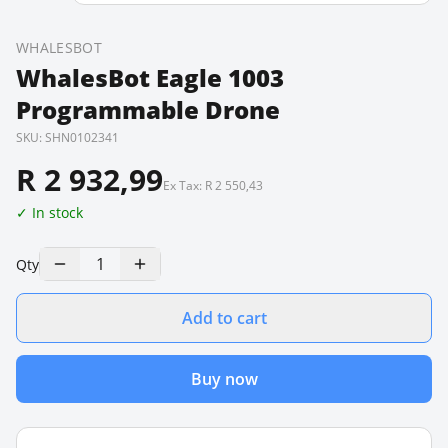
WHALESBOT
WhalesBot Eagle 1003
Programmable Drone
SKU:
SHN0102341
R 2 932,99
Ex Tax:
R 2 550,43
✓ In stock
1
Qty
Add to cart
Buy now