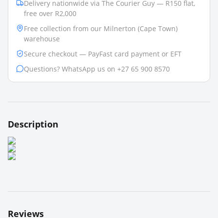
Delivery nationwide via The Courier Guy — R150 flat,
free over R2,000
Free collection from our Milnerton (Cape Town)
warehouse
Secure checkout — PayFast card payment or EFT
Questions? WhatsApp us on +27 65 900 8570
Description
Reviews