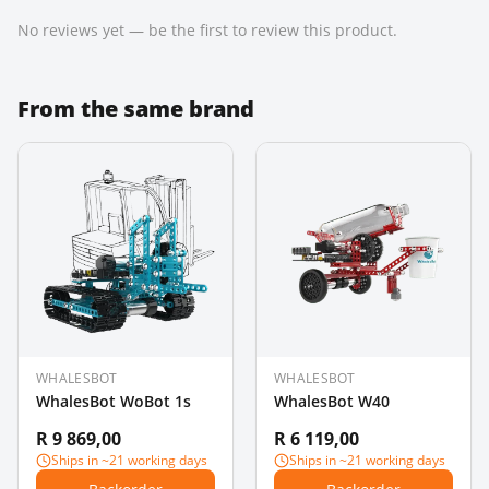
No reviews yet — be the first to review this product.
From the same brand
WHALESBOT
WHALESBOT
WhalesBot WoBot 1s
WhalesBot W40
R 9 869,00
R 6 119,00
Ships in ~21 working days
Ships in ~21 working days