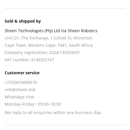
Sold & shipped by
Sheen Technologies (Pty) Ltd t/a Sheen Robotics
Unit D1, The Exchange, 1 School St, Milnerton
Cape Town
,
Western Cape
,
7441
, South Africa
Company registration:
2024/133334/07
VAT number:
4140322167
Customer service
+27(0)659008570
info@sheen.bot
WhatsApp chat
Monday–Friday • 09:00–18:00
We reply to all enquiries within one business day.