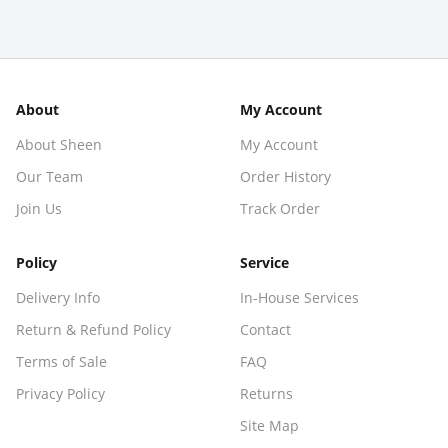
About
My Account
About Sheen
My Account
Our Team
Order History
Join Us
Track Order
Policy
Service
Delivery Info
In-House Services
Return & Refund Policy
Contact
Terms of Sale
FAQ
Privacy Policy
Returns
Site Map