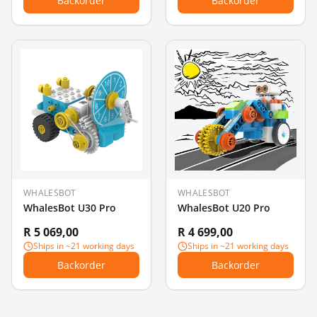
Backorder
Backorder
WHALESBOT
WHALESBOT
WhalesBot U30 Pro
WhalesBot U20 Pro
R 5 069,00
R 4 699,00
Ships in ~21 working days
Ships in ~21 working days
Backorder
Backorder