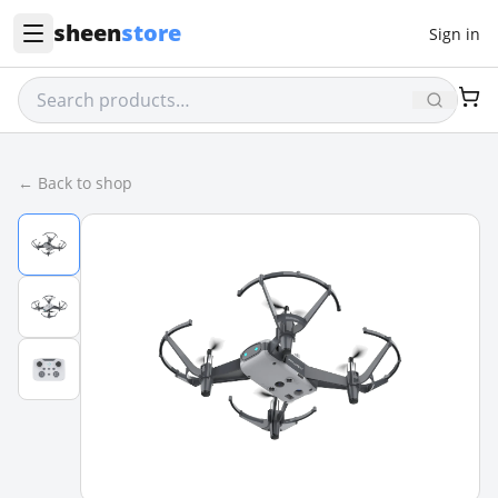
sheen
store
Sign in
← Back to shop