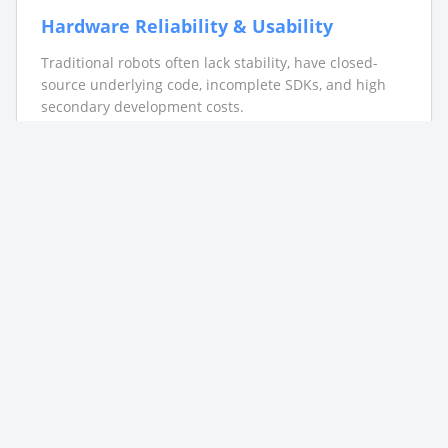
Hardware Reliability & Usability
Traditional robots often lack stability, have closed-
source underlying code, incomplete SDKs, and high
secondary development costs.
Data Scarcity & Scenario Validation
Universities lack standardized scenario datasets.
Custom data annotation accuracy and coverage often
fail to meet research needs.
Industry-Academia Gap
Separation between industrial application, scientific
research, and teaching systems causes educational