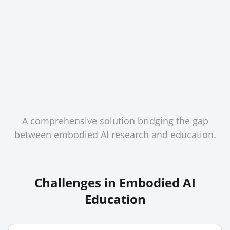
A comprehensive solution bridging the gap
between embodied AI research and education.
Challenges in Embodied AI
Education