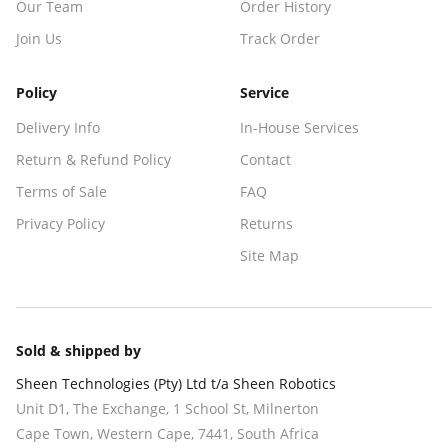
Our Team
Order History
Join Us
Track Order
Policy
Service
Delivery Info
In-House Services
Return & Refund Policy
Contact
Terms of Sale
FAQ
Privacy Policy
Returns
Site Map
Sold & shipped by
Sheen Technologies (Pty) Ltd t/a Sheen Robotics
Unit D1, The Exchange, 1 School St, Milnerton
Cape Town
,
Western Cape
,
7441
, South Africa