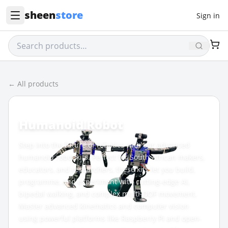
sheen
store
Sign in
← All products
CATEGORY
Humanoid Robot
Step into the future of robotics with our advanced
humanoid robot kits. Perfect for South African makers,
educators, and researchers, these kits let you build,
programme, and experiment with cutting-edge AI,
bipedal walking, and complex multi-DOF movement.
Master advanced kinematics and computer vision
using powerful platforms like Raspberry Pi and open-