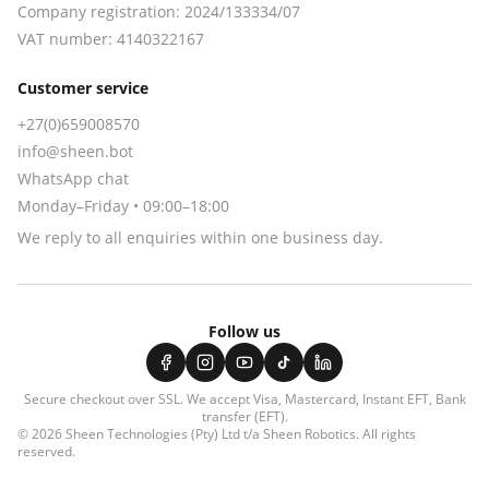
Company registration:
2024/133334/07
VAT number:
4140322167
Customer service
+27(0)659008570
info@sheen.bot
WhatsApp chat
Monday–Friday • 09:00–18:00
We reply to all enquiries within one business day.
Follow us
Secure checkout over SSL. We accept
Visa, Mastercard, Instant EFT, Bank
transfer (EFT)
.
© 2026
Sheen Technologies (Pty) Ltd t/a Sheen Robotics
. All rights
reserved.