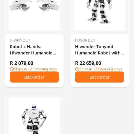
HIWONDER
HIWONDER
Robotic Hands:
Hiwonder Tonybot
Hiwonder Humanoid
Humanoid Robot with
Robot Hands with LX-
Multimodal Large AI
R 2 079,00
R 22 659,00
824HV Serial Bus Servo
Models, Vision AI &
Ships in ~21 working days
Ships in ~21 working days
Flexible Opening for DIY
Voice Interaction,
Backorder
Backorder
Educational
Programming Kit,
Supports Arduino,
Scratch & Python