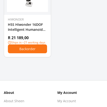
HIWONDER
H5S Hiwonder 16DOF
Intelligent Humanoid
Dancing Robot
R 21 189,00
Supports
Ships in ~21 working days
Entertainment Display
Backorder
About
My Account
About Sheen
My Account