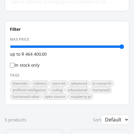
source systems to bring your AI creations to life.
Filter
MAX PRICE
up to
R 464 400,00
In stock only
TAGS
hiwonder
robotics
stem kit
advanced
ai research
artificial intelligence
coding
educational
humanoid
humanoid robot
open source
raspberry pi
5
product
s
Sort