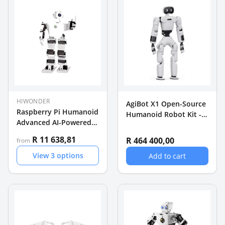
HIWONDER
AgiBot X1 Open-Source
Raspberry Pi Humanoid
Humanoid Robot Kit -
Advanced AI-Powered
31-DOF 130 cm Agile
Educational Robot
Bot
R 11 638,81
R 464 400,00
from
View
3
options
Add to cart