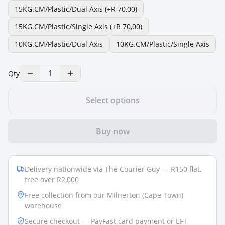
15KG.CM/Plastic/Dual Axis
(+R 70,00)
15KG.CM/Plastic/Single Axis
(+R 70,00)
10KG.CM/Plastic/Dual Axis
10KG.CM/Plastic/Single Axis
1
Qty
Select options
Buy now
Delivery nationwide via The Courier Guy — R150 flat,
free over R2,000
Free collection from our Milnerton (Cape Town)
warehouse
Secure checkout — PayFast card payment or EFT