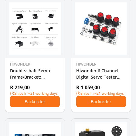
HIWONDER
HIWONDER
Double-shaft Servo
Hiwonder 6 Channel
Frame/Bracket:
Digital Servo Tester
Compatible with
with Over-Current
R 219,00
R 1 059,00
Hiwonder Double-shaft
Protection
Ships in ~21 working days
Ships in ~21 working days
Servo
Backorder
Backorder