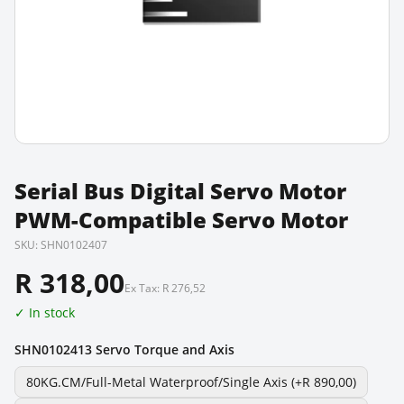
Serial Bus Digital Servo Motor
PWM-Compatible Servo Motor
SKU:
SHN0102407
R 318,00
Ex Tax:
R 276,52
✓ In stock
SHN0102413 Servo Torque and Axis
80KG.CM/Full-Metal Waterproof/Single Axis
(+R 890,00)