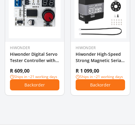
HIWONDER
HIWONDER
Hiwonder Digital Servo
Hiwonder High-Speed
Tester Controller with
Strong Magnetic Serial
Voltage Display
Bus Servo, HTD-30H
R 609,00
R 1 099,00
High Voltage Serial
Ships in ~21 working days
Ships in ~21 working days
Interface, 30KG High-
Backorder
Backorder
Torque, Three-Port
Feedback