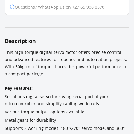
Questions? WhatsApp us on +27 65 900 8570
Description
This high-torque digital servo motor offers precise control
and advanced features for robotics and automation projects.
With 30kg.cm of torque, it provides powerful performance in
a compact package.
Key Features:
Serial bus digital servo for saving serial port of your
microcontroller and simplify cabling workloads.
Various torque output options available
Metal gears for durability
Supports 8 working modes: 180°/270° servo mode, and 360°