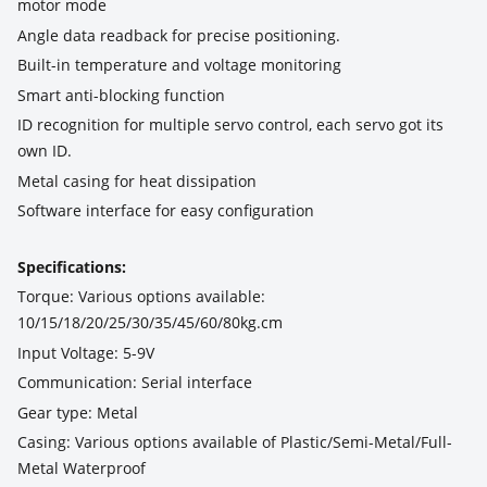
motor mode
Angle data readback for precise positioning.
Built-in temperature and voltage monitoring
Smart anti-blocking function
ID recognition for multiple servo control, each servo got its
own ID.
Metal casing for heat dissipation
Software interface for easy configuration
Specifications:
Torque: Various options available:
10/15/18/20/25/30/35/45/60/80kg.cm
Input Voltage: 5-9V
Communication: Serial interface
Gear type: Metal
Casing: Various options available of Plastic/Semi-Metal/Full-
Metal Waterproof