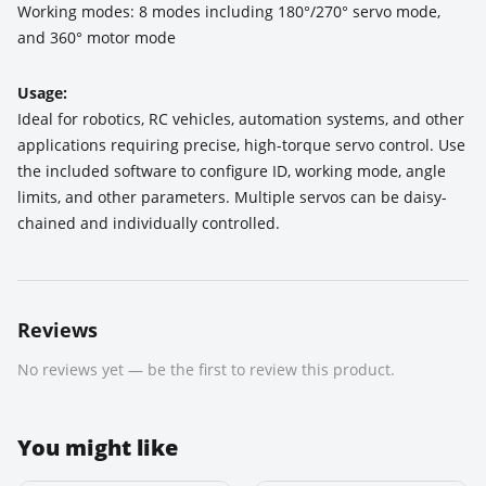
Working modes: 8 modes including 180°/270° servo mode,
and 360° motor mode
Usage:
Ideal for robotics, RC vehicles, automation systems, and other
applications requiring precise, high-torque servo control. Use
the included software to configure ID, working mode, angle
limits, and other parameters. Multiple servos can be daisy-
chained and individually controlled.
Reviews
No reviews yet — be the first to review this product.
You might like