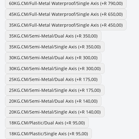
60KG.CM/Full-Metal Waterproof/Single Axis
(+R 790,00)
45KG.CM/Full-Metal Waterproof/Single Axis
(+R 650,00)
35KG.CM/Full-Metal Waterproof/Single Axis
(+R 450,00)
35KG.CM/Semi-Metal/Dual Axis
(+R 350,00)
35KG.CM/Semi-Metal/Single Axis
(+R 350,00)
30KG.CM/Semi-Metal/Dual Axis
(+R 300,00)
30KG.CM/Semi-Metal/Single Axis
(+R 300,00)
25KG.CM/Semi-Metal/Dual Axis
(+R 175,00)
25KG.CM/Semi-Metal/Single Axis
(+R 175,00)
20KG.CM/Semi-Metal/Dual Axis
(+R 140,00)
20KG.CM/Semi-Metal/Single Axis
(+R 140,00)
18KG.CM/Plastic/Dual Axis
(+R 95,00)
18KG.CM/Plastic/Single Axis
(+R 95,00)