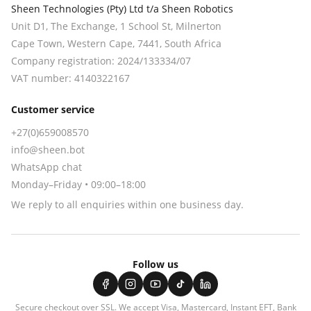
Sheen Technologies (Pty) Ltd t/a Sheen Robotics
Unit D1, The Exchange, 1 School St, Milnerton
Cape Town
,
Western Cape
,
7441
, South Africa
Company registration:
2024/133334/07
VAT number:
4140322167
Customer service
+27(0)659008570
info@sheen.bot
WhatsApp chat
Monday–Friday • 09:00–18:00
We reply to all enquiries within one business day.
Follow us
Secure checkout over SSL. We accept
Visa, Mastercard, Instant EFT, Bank