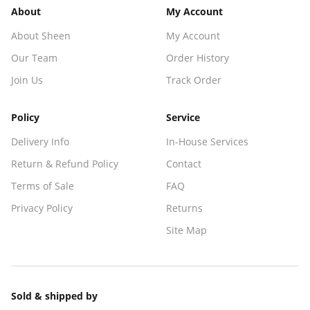
About
My Account
About Sheen
My Account
Our Team
Order History
Join Us
Track Order
Policy
Service
Delivery Info
In-House Services
Return & Refund Policy
Contact
Terms of Sale
FAQ
Privacy Policy
Returns
Site Map
Sold & shipped by