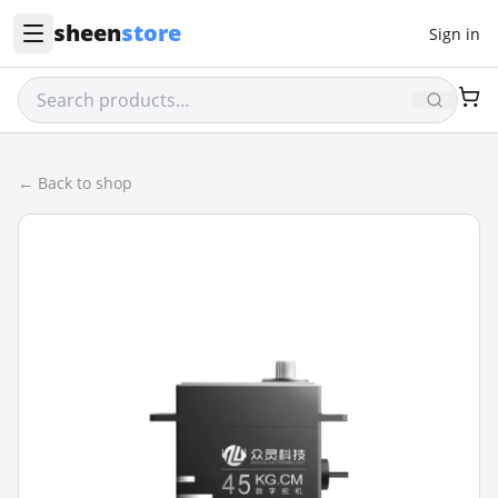
sheen
store
Sign in
← Back to shop