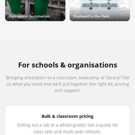
Hydroponic Automation
Deployed in the Field
For schools & organisations
Bringing sheenbot∞ to a classroom, bootcamp or library? Tell
us what you need and we'll put together the right kit, pricing
and support.
Bulk & classroom pricing
Kitting out a lab or a whole grade? Get a quote for
class sets and multi-year rollouts.