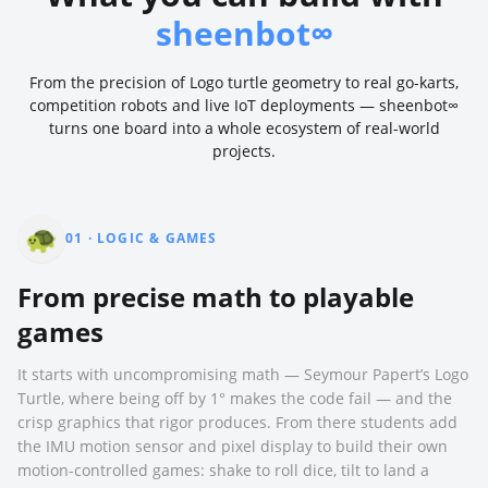
sheenbot∞
From the precision of Logo turtle geometry to real go-karts,
competition robots and live IoT deployments — sheenbot∞
turns one board into a whole ecosystem of real-world
projects.
🐢
01
·
LOGIC & GAMES
From precise math to playable
games
It starts with uncompromising math — Seymour Papert’s Logo
Turtle, where being off by 1° makes the code fail — and the
crisp graphics that rigor produces. From there students add
the IMU motion sensor and pixel display to build their own
motion-controlled games: shake to roll dice, tilt to land a