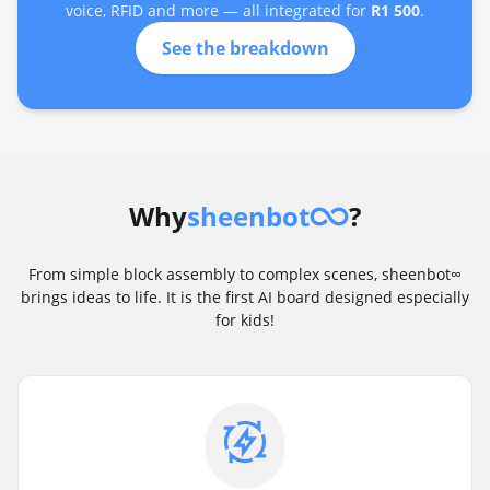
voice, RFID and more — all integrated for
R1 500
.
See the breakdown
Why
sheenbot
?
From simple block assembly to complex scenes, sheenbot∞
brings ideas to life. It is the first AI board designed especially
for kids!