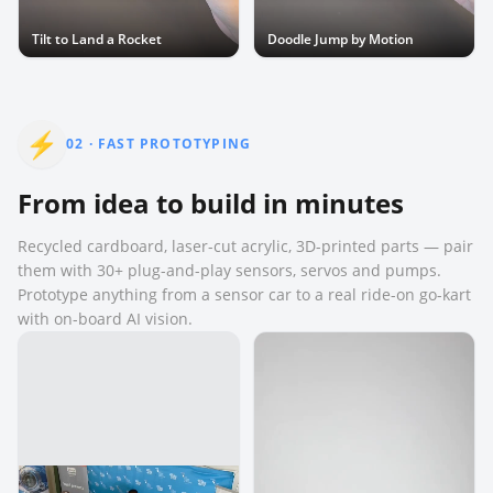
Tilt to Land a Rocket
Doodle Jump by Motion
⚡
02
·
FAST PROTOTYPING
From idea to build in minutes
Recycled cardboard, laser-cut acrylic, 3D-printed parts — pair
them with 30+ plug-and-play sensors, servos and pumps.
Prototype anything from a sensor car to a real ride-on go-kart
with on-board AI vision.