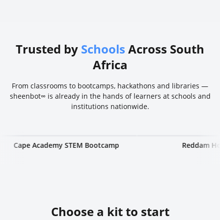
Trusted by
Schools
Across South
Africa
From classrooms to bootcamps, hackathons and libraries —
sheenbot∞ is already in the hands of learners at schools and
institutions nationwide.
e Academy STEM Bootcamp
Reddam House
Choose a kit to start