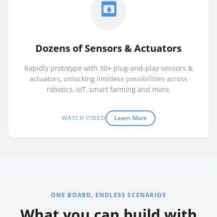
Dozens of Sensors & Actuators
Rapidly prototype with 30+ plug-and-play sensors &
actuators, unlocking limitless possibilities across
robotics, IoT, smart farming and more.
WATCH VIDEO
Learn More
ONE BOARD, ENDLESS SCENARIOS
What you can build with