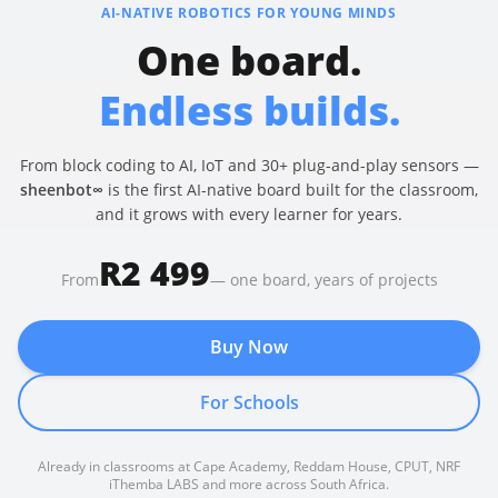
AI-NATIVE ROBOTICS FOR YOUNG MINDS
One board.
Endless builds.
From block coding to AI, IoT and 30+ plug-and-play sensors —
sheenbot∞
is the first AI-native board built for the classroom,
and it grows with every learner for years.
R2 499
From
— one board, years of projects
Buy Now
For Schools
Already in classrooms at Cape Academy, Reddam House, CPUT, NRF
iThemba LABS and more across South Africa.