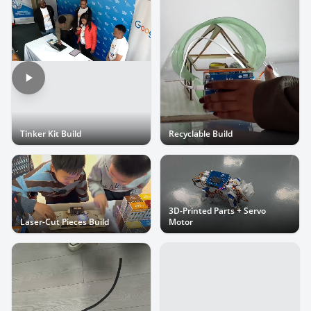
Tinker Kit Build
Recyclable Build
3D-Printed Parts + Servo
Laser-Cut Pieces Build
Motor