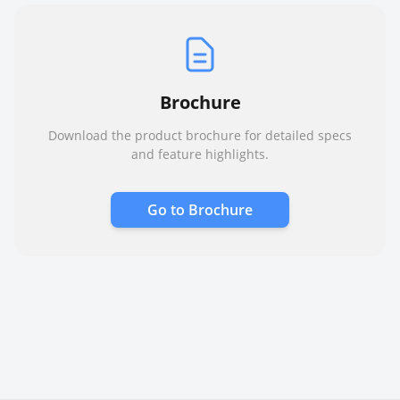
Brochure
Download the product brochure for detailed specs
and feature highlights.
Go to
Brochure