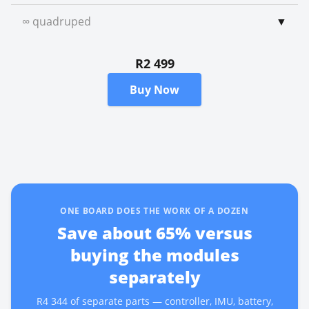
∞ quadruped
▼
R2 499
Buy Now
ONE BOARD DOES THE WORK OF A DOZEN
Save about
65
% versus
buying the modules
separately
R4 344
of separate parts — controller, IMU, battery,