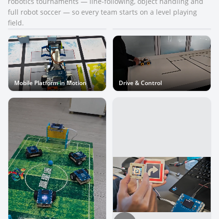
robotics tournaments — line-following, object handling and
full robot soccer — so every team starts on a level playing
Standardized Competition Kit
Mobile Platform
field.
Mobile Platform in Motion
Drive & Control