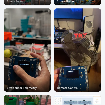
Smart Farm
Smart Home
Live Sensor Telemetry
Remote Control