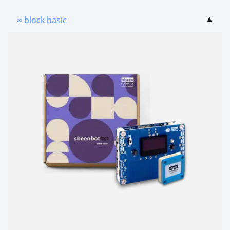
∞ block basic
▼