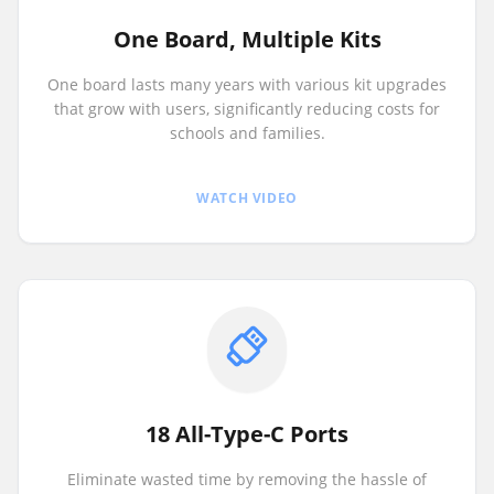
One Board, Multiple Kits
One board lasts many years with various kit upgrades
that grow with users, significantly reducing costs for
schools and families.
WATCH VIDEO
18 All-Type-C Ports
Eliminate wasted time by removing the hassle of