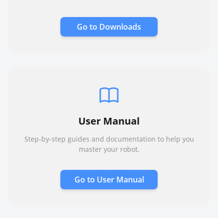
Go to
Downloads
User Manual
Step-by-step guides and documentation to help you
master your robot.
Go to
User Manual