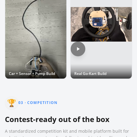
Car + Sensor + Pump Build
Real Go-Kart Build
🏆
03
·
COMPETITION
Contest-ready out of the box
A standardized competition kit and mobile platform built for