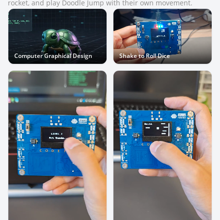
rocket, and play Doodle Jump with their own movement.
Computer Graphical Design
Shake to Roll Dice