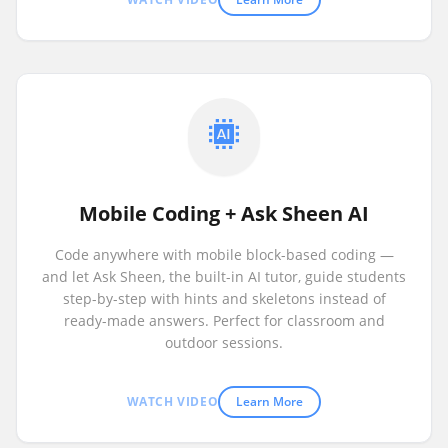
Mobile Coding + Ask Sheen AI
Code anywhere with mobile block-based coding —
and let Ask Sheen, the built-in AI tutor, guide students
step-by-step with hints and skeletons instead of
ready-made answers. Perfect for classroom and
outdoor sessions.
WATCH VIDEO
Learn More