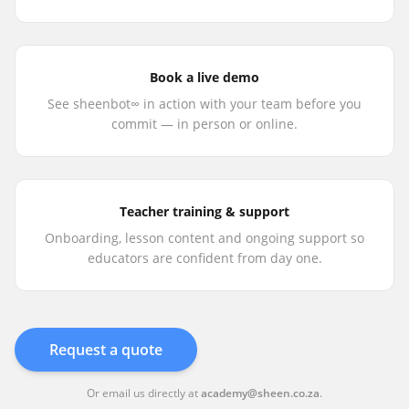
Book a live demo
See sheenbot∞ in action with your team before you
commit — in person or online.
Teacher training & support
Onboarding, lesson content and ongoing support so
educators are confident from day one.
Request a quote
Or email us directly at
academy@sheen.co.za
.