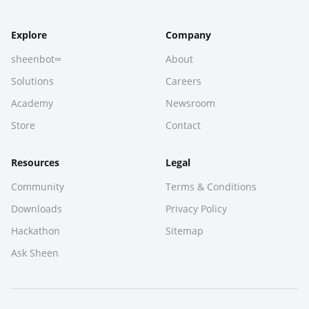
Explore
Company
sheenbot∞
About
Solutions
Careers
Academy
Newsroom
Store
Contact
Resources
Legal
Community
Terms & Conditions
Downloads
Privacy Policy
Hackathon
Sitemap
Ask Sheen