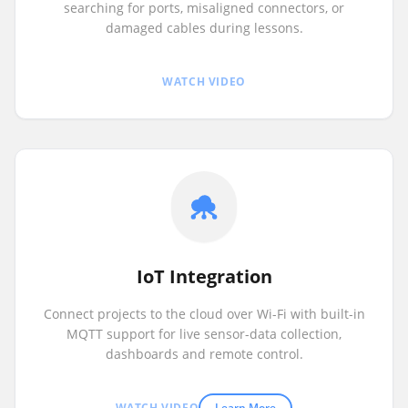
searching for ports, misaligned connectors, or
damaged cables during lessons.
WATCH VIDEO
IoT Integration
Connect projects to the cloud over Wi-Fi with built-in
MQTT support for live sensor-data collection,
dashboards and remote control.
WATCH VIDEO
Learn More