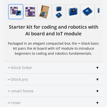
Starter kit for coding and robotics with
AI board and IoT module
Packaged in an elegant compacted box, the ∞ block basic
kit pairs the AI board with IoT module to introduce
beginners to coding and robotics fundamentals.
∞ block tinker
▼
∞ block pro
▼
∞ smart home
▼
∞ rover
▼