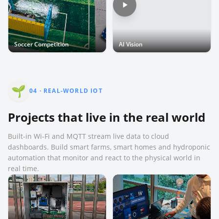
Soccer Competition
AI Vision
🌱
04
·
REAL-WORLD IOT
Projects that live in the real world
Built-in Wi-Fi and MQTT stream live data to cloud
dashboards. Build smart farms, smart homes and hydroponic
automation that monitor and react to the physical world in
real time.