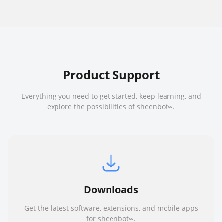
Product Support
Everything you need to get started, keep learning, and
explore the possibilities of sheenbot∞.
Downloads
Get the latest software, extensions, and mobile apps
for sheenbot∞.