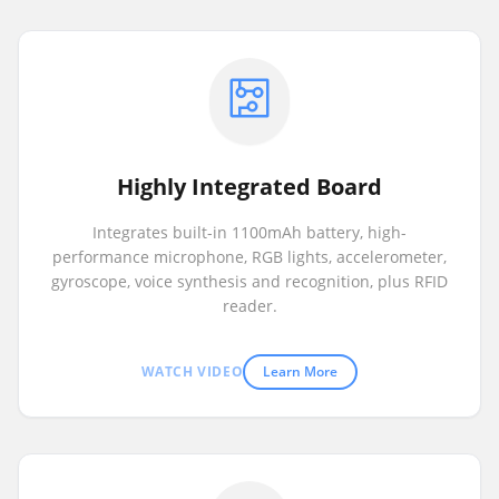
Highly Integrated Board
Integrates built-in 1100mAh battery, high-
performance microphone, RGB lights, accelerometer,
gyroscope, voice synthesis and recognition, plus RFID
reader.
WATCH VIDEO
Learn More