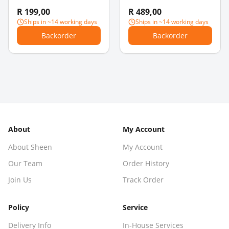
Steampunk Robot
Pendants
R 199,00
R 489,00
Charm Pendant - Pearl
Ships in ~14 working days
Ships in ~14 working days
Drops & Bow
Backorder
Backorder
About
My Account
About Sheen
My Account
Our Team
Order History
Join Us
Track Order
Policy
Service
Delivery Info
In-House Services