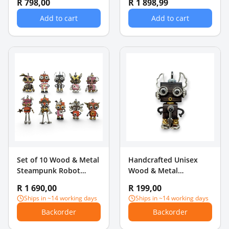
R 798,00
R 1 898,99
Add to cart
Add to cart
Set of 10 Wood & Metal
Handcrafted Unisex
Steampunk Robot
Wood & Metal
Keychains Necklace
Steampunk Robot
R 1 690,00
R 199,00
Pendants
Charm Pendant -
Ships in ~14 working days
Ships in ~14 working days
Nautical Anchor
Backorder
Backorder