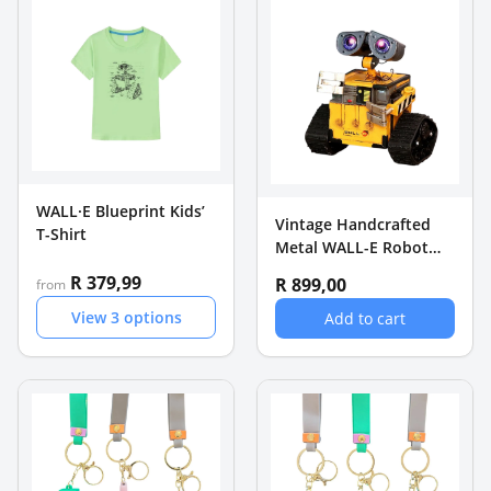
WALL·E Blueprint Kids’
Vintage Handcrafted
T-Shirt
Metal WALL-E Robot
Coin Bank - Retro
R 379,99
R 899,00
from
Desktop Ornament
View
3
options
Add to cart