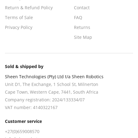
Return & Refund Policy
Contact
Terms of Sale
FAQ
Privacy Policy
Returns
Site Map
Sold & shipped by
Sheen Technologies (Pty) Ltd t/a Sheen Robotics
Unit D1, The Exchange, 1 School St, Milnerton
Cape Town
,
Western Cape
,
7441
, South Africa
Company registration:
2024/133334/07
VAT number:
4140322167
Customer service
+27(0)659008570