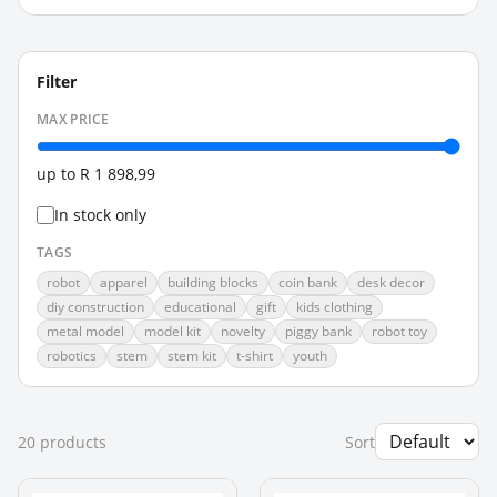
Filter
MAX PRICE
up to
R 1 898,99
In stock only
TAGS
robot
apparel
building blocks
coin bank
desk decor
diy construction
educational
gift
kids clothing
metal model
model kit
novelty
piggy bank
robot toy
robotics
stem
stem kit
t-shirt
youth
20
product
s
Sort