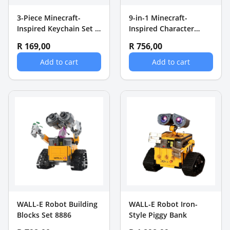
3-Piece Minecraft-
9-in-1 Minecraft-
Inspired Keychain Set -
Inspired Character
Technoblade, Red Hero
Keychain Set
R 169,00
R 756,00
& Steve
Add to cart
Add to cart
WALL-E Robot Building
WALL-E Robot Iron-
Blocks Set 8886
Style Piggy Bank