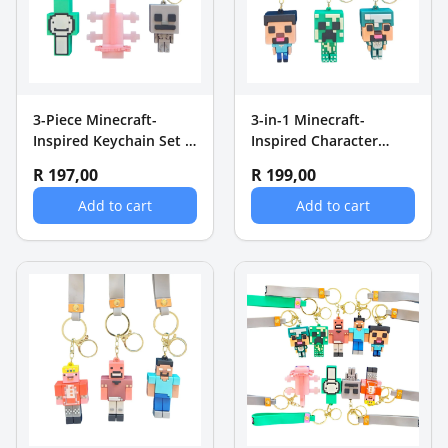
3-Piece Minecraft-
3-in-1 Minecraft-
Inspired Keychain Set -
Inspired Character
Dream, Axolotl &
Keychain Set - Steve,
R 197,00
R 199,00
Skeleton
Creeper & Diamond
Add to cart
Add to cart