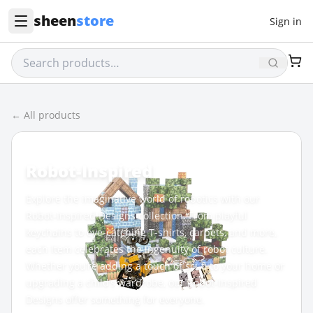
sheen
store
Sign in
← All products
CATEGORY
Robot-Inspired
Explore the imaginative world of robotics with our
Robot-Inspired Designs collection. From playful
keychains to eye-catching T-shirts, carpets, and more,
each item celebrates the ingenuity of robot culture.
Whether you’re adding a touch of sci-fi to your home or
upgrading a child’s wardrobe, our Robot-Inspired
Designs offer something for everyone.