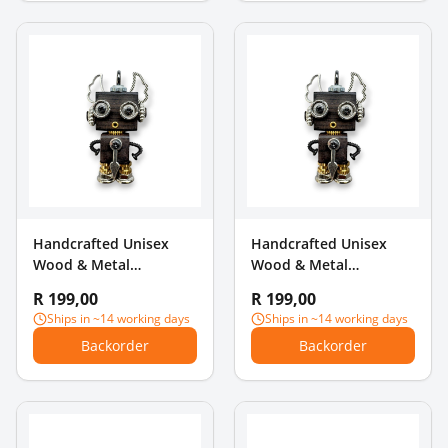
Handcrafted Unisex
Handcrafted Unisex
Wood & Metal
Wood & Metal
Steampunk Robot
Steampunk Robot
R 199,00
R 199,00
Charm Pendant -
Charm Pendant -
Ships in ~14 working days
Ships in ~14 working days
Mustache Gentleman
Rainbow Chest
Backorder
Backorder