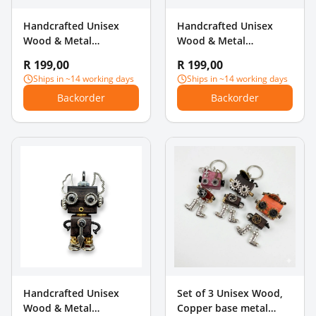
Handcrafted Unisex
Handcrafted Unisex
Wood & Metal
Wood & Metal
Steampunk Robot
Steampunk Robot
R 199,00
R 199,00
Charm Pendant - Antler
Charm Pendant - Angel
Ships in ~14 working days
Ships in ~14 working days
& Pearl Hands
Wings
Backorder
Backorder
Handcrafted Unisex
Set of 3 Unisex Wood,
Wood & Metal
Copper base metal