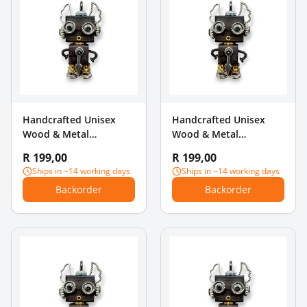
Handcrafted Unisex
Handcrafted Unisex
Wood & Metal
Wood & Metal
Steampunk Robot
Steampunk Robot
R 199,00
R 199,00
Charm Pendant - Cat
Charm Pendant - Floral
Ships in ~14 working days
Ships in ~14 working days
Ears & Gear
Chest & Bow
Backorder
Backorder