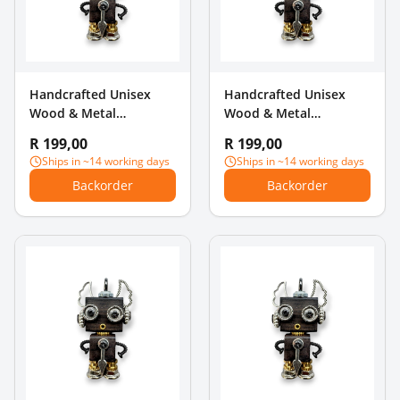
Handcrafted Unisex
Handcrafted Unisex
Wood & Metal
Wood & Metal
Steampunk Robot
Steampunk Robot
R 199,00
R 199,00
Charm Pendant -
Charm Pendant - Top
Ships in ~14 working days
Ships in ~14 working days
Microphone & Long
Hat & Pipe
Backorder
Backorder
Legs