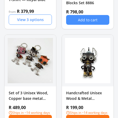
Blocks Set 8886
R 379,99
R 798,00
from
View
3
options
Add to cart
Set of 3 Unisex Wood,
Handcrafted Unisex
Copper base metal
Wood & Metal
Pendants
Steampunk Robot
R 489,00
R 199,00
Charm Pendant - Pearl
Ships in ~14 working days
Ships in ~14 working days
Drops & Bow