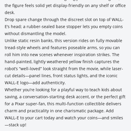
the figure feels solid yet display-friendly on any shelf or office
desk.
Drop spare change through the discreet slot on top of WALL-
E’s head; a rubber-sealed base stopper lets you empty coins
without dismantling the model.
Unlike static resin banks, this version rides on fully movable
tread-style wheels and features poseable arms, so you can
roll him into new scenes whenever inspiration strikes. The
hand-painted, lightly weathered yellow finish captures the
robot’s “well-loved” look straight from the movie, while laser-
cut details—panel lines, front status lights, and the iconic
WALL-E logo—add authenticity.
Whether you’re looking for a playful way to teach kids about
saving, a conversation-starting desk accent, or the perfect gift
for a Pixar super-fan, this multi-function collectible delivers
charm and practicality in one charismatic package. Add
WALL-E to your cart today and watch your coins—and smiles
—stack up!