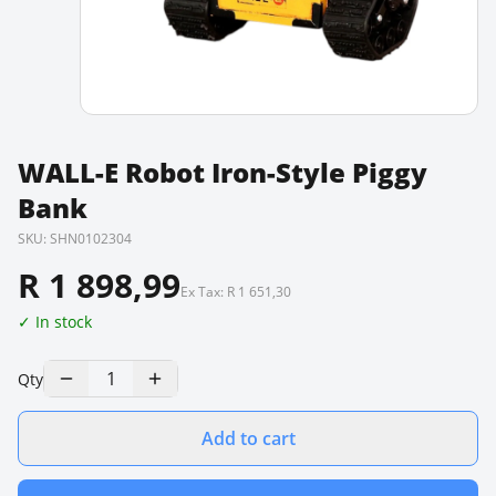
WALL-E Robot Iron-Style Piggy
Bank
SKU:
SHN0102304
R 1 898,99
Ex Tax:
R 1 651,30
✓ In stock
1
Qty
Add to cart