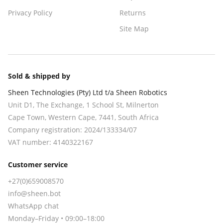
Privacy Policy
Returns
Site Map
Sold & shipped by
Sheen Technologies (Pty) Ltd t/a Sheen Robotics
Unit D1, The Exchange, 1 School St, Milnerton
Cape Town
,
Western Cape
,
7441
, South Africa
Company registration:
2024/133334/07
VAT number:
4140322167
Customer service
+27(0)659008570
info@sheen.bot
WhatsApp chat
Monday–Friday • 09:00–18:00