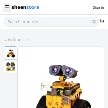
sheen
store
Sign in
← Back to shop