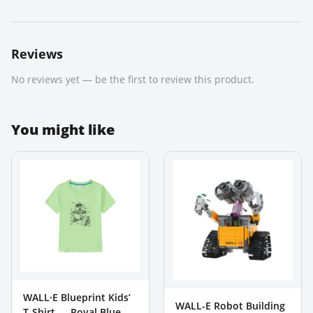
Reviews
No reviews yet — be the first to review this product.
You might like
WALL·E Blueprint Kids’
WALL-E Robot Building
T-Shirt — Royal Blue