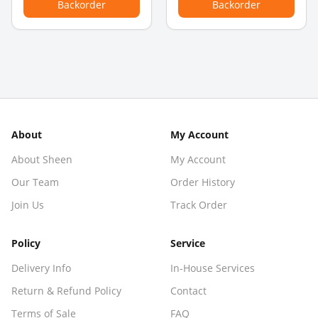
Backorder
Backorder
About
My Account
About Sheen
My Account
Our Team
Order History
Join Us
Track Order
Policy
Service
Delivery Info
In-House Services
Return & Refund Policy
Contact
Terms of Sale
FAQ