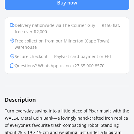
Buy now
Delivery nationwide via The Courier Guy — R150 flat,
free over R2,000
Free collection from our Milnerton (Cape Town)
warehouse
Secure checkout — PayFast card payment or EFT
Questions? WhatsApp us on +27 65 900 8570
Description
Turn everyday saving into a little piece of Pixar magic with the
WALL-E Metal Coin Bank—a lovingly hand-crafted iron replica
of everyone’s favourite trash-compacting robot. Standing
about 25 × 19 × 19 cm and weighing just under a kilogram,