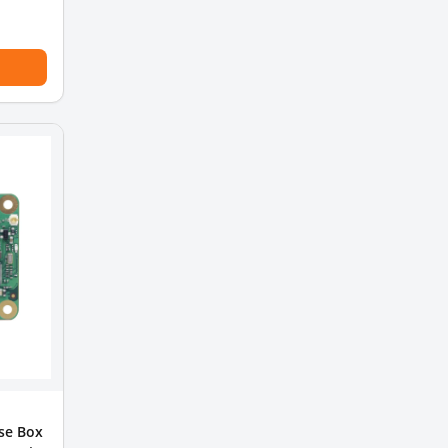
g Fan
se Box