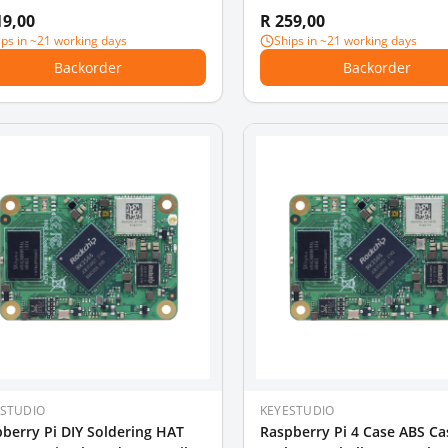
 /Model B +/ Model B (NO
Case/Mountable the Coolin
19,00
R 259,00
berry PI Board )
ips in ~21 working days
Ships in ~21 working days
Backorder
Backorder
ESTUDIO
KEYESTUDIO
berry Pi DIY Soldering HAT
Raspberry Pi 4 Case ABS Ca