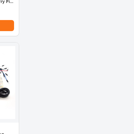
ry Pi 4
le fan)