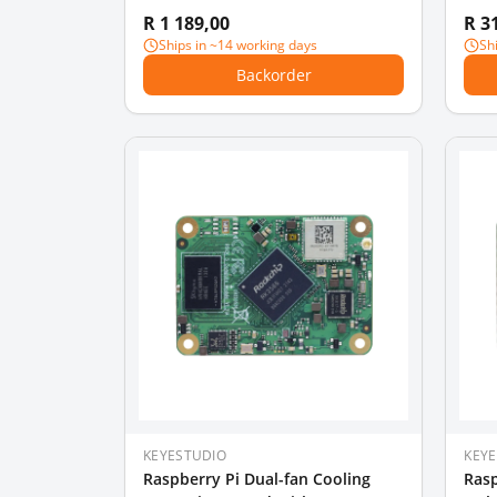
board)
PI 3
R 1 189,00
R 3
Rasp
Ships in ~14 working days
Sh
Backorder
KEYESTUDIO
KEY
Raspberry Pi Dual-fan Cooling
Rasp