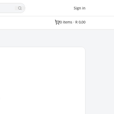
Sign in
0
item
s
·
R 0,00
.