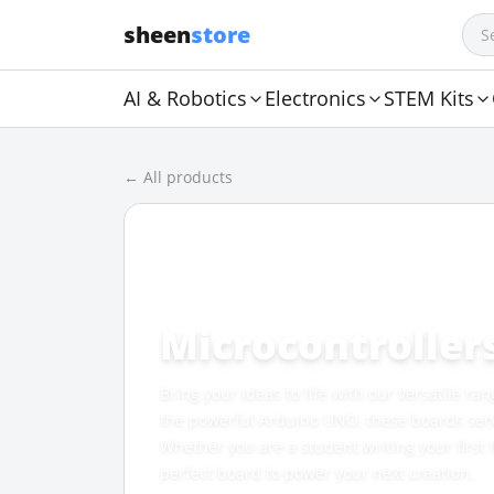
sheen
store
AI & Robotics
Electronics
STEM Kits
← All products
CATEGORY
Microcontroller
Bring your ideas to life with our versatile ra
the powerful Arduino UNO, these boards serve 
Whether you are a student writing your first
perfect board to power your next creation.