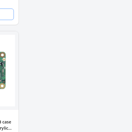
B case
ylic