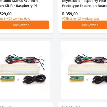
estudio SMP0073 7 inch
Keyestudio Raspberry Pico
en Kit for Raspberry Pi
Prototype Expansion Board
STEM Education Programm
 529,00
R 359,00
ips in ~21 working days
Ships in ~21 working days
Backorder
Backorder
ESTUDIO
KEYESTUDIO