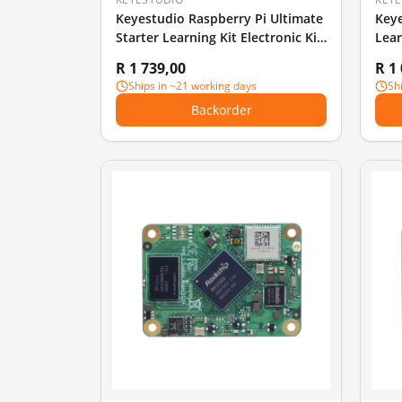
Keyestudio Raspberry Pi Ultimate
Keye
Starter Learning Kit Electronic Kit
Lear
DIY
Edit
R 1 739,00
R 1
Ships in ~21 working days
Sh
Backorder