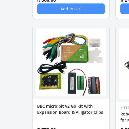
R 560,00
R 2
Add to cart
BBC micro:bit v2 Go Kit with
KITT
Expansion Board & Alligator Clips
Robo
for 