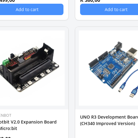
 499,00
R 380,00
Add to cart
Add to cart
ENBOT
UNO R3 Development Boar
tbit V2.0 Expansion Board
(CH340 Improved Version)
Micro:bit