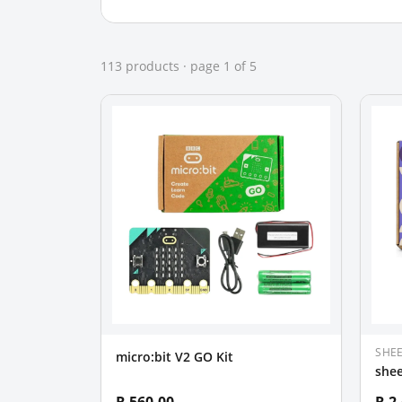
113
product
s
· page
1
of
5
SHE
micro:bit V2 GO Kit
shee