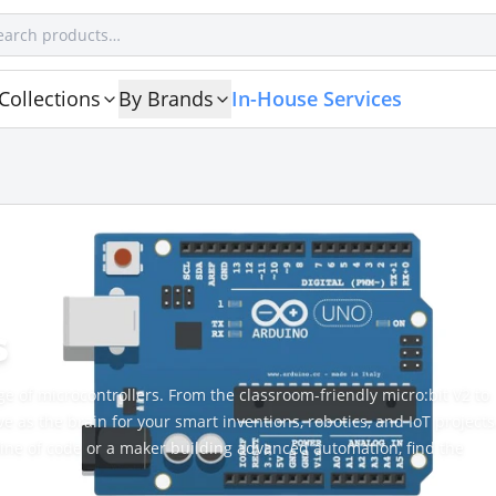
Collections
By Brands
In-House Services
s
nge of microcontrollers. From the classroom-friendly micro:bit V2 to
as the brain for your smart inventions, robotics, and IoT projects
 line of code or a maker building advanced automation, find the