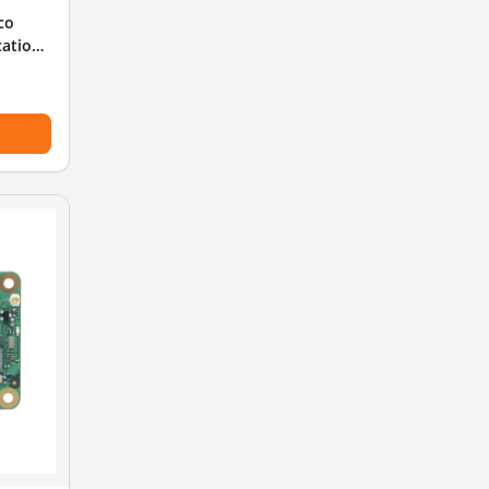
co
cation