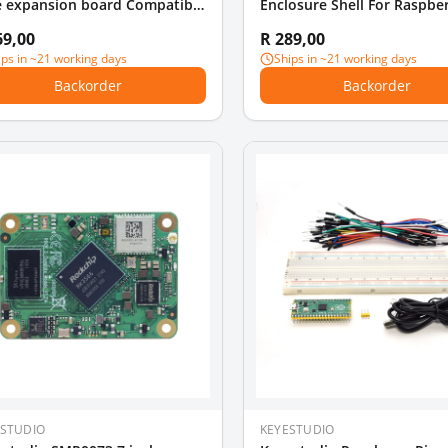
e expansion board Compatible
Enclosure Shell For Raspber
 Raspberry Pi 4B 3B
Model B Pi 4B Pi4 (Installab
69,00
R 289,00
ips in ~21 working days
Ships in ~21 working days
Backorder
Backorder
ESTUDIO
KEYESTUDIO