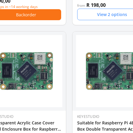
90,00
R 198,00
from
ips in ~14 working days
View
2
options
Backorder
ESTUDIO
KEYESTUDIO
sparent Acrylic Case Cover
Suitable for Raspberry Pi 4
l Enclosure Box for Raspberry
Box Double Transparent Acr