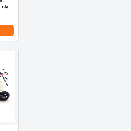
 IO
 Diy
ing