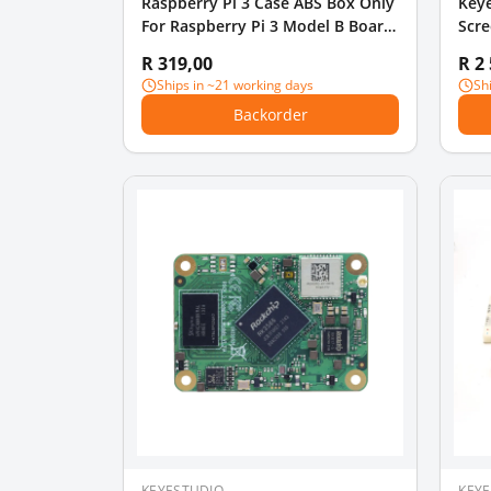
Raspberry Pi 3 Case ABS Box Only
Key
For Raspberry Pi 3 Model B Board
Scre
Plastic Protective Case
R 319,00
R 2
Ships in ~21 working days
Sh
Backorder
KEYESTUDIO
KEY