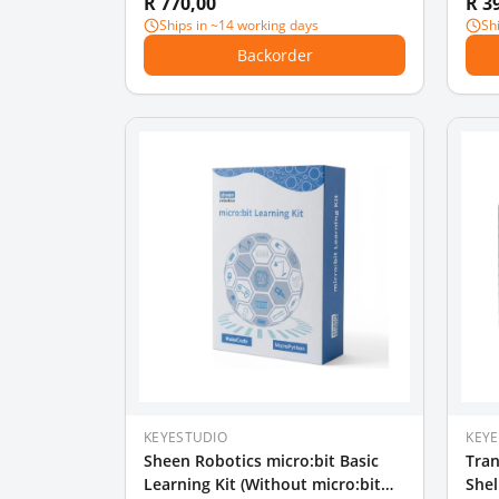
R 770,00
R 3
Ships in ~14 working days
Sh
Backorder
KEYESTUDIO
KEY
Sheen Robotics micro:bit Basic
Tran
Learning Kit (Without micro:bit
Shel