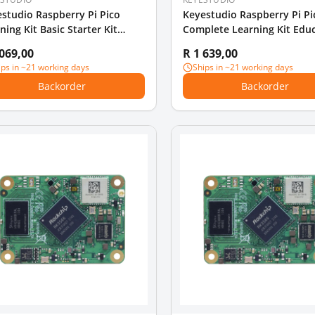
studio Raspberry Pi Pico
Keyestudio Raspberry Pi Pi
ning Kit Basic Starter Kit
Complete Learning Kit Edu
ion
DIY Kit
 069,00
R 1 639,00
ips in ~21 working days
Ships in ~21 working days
Backorder
Backorder