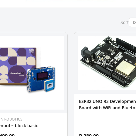
Sort
ESP32 UNO R3 Developmen
Board with WiFi and Blueto
Arduino Compatible
EN ROBOTICS
nbot∞ block basic