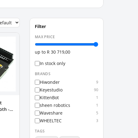
Filter
MAX PRICE
up to
R 30 719,00
In stock only
BRANDS
Hiwonder
9
Keyestudio
90
KittenBot
1
t
sheen robotics
1
oth -
Waveshare
5
WHEELTEC
3
TAGS