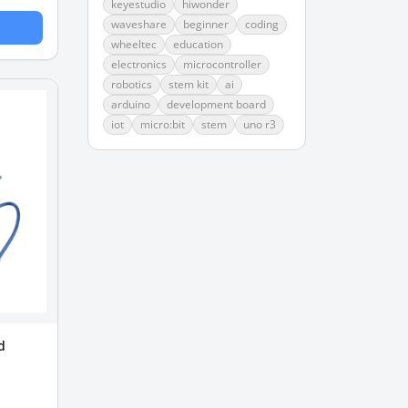
keyestudio
hiwonder
waveshare
beginner
coding
wheeltec
education
electronics
microcontroller
robotics
stem kit
ai
arduino
development board
iot
micro:bit
stem
uno r3
d