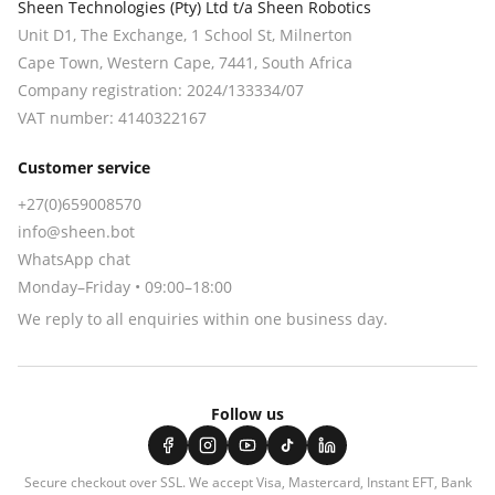
Sheen Technologies (Pty) Ltd t/a Sheen Robotics
Unit D1, The Exchange, 1 School St, Milnerton
Cape Town
,
Western Cape
,
7441
, South Africa
Company registration:
2024/133334/07
VAT number:
4140322167
Customer service
+27(0)659008570
info@sheen.bot
WhatsApp chat
Monday–Friday • 09:00–18:00
We reply to all enquiries within one business day.
Follow us
Secure checkout over SSL. We accept
Visa, Mastercard, Instant EFT, Bank