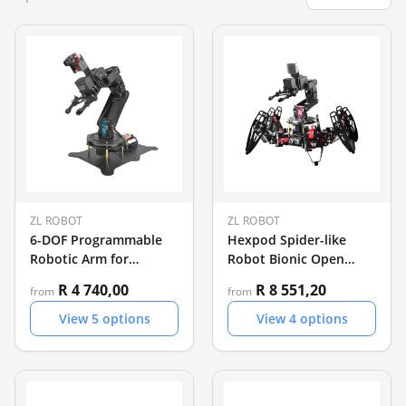
ZL ROBOT
ZL ROBOT
6-DOF Programmable
Hexpod Spider-like
Robotic Arm for
Robot Bionic Open
Education and
Source Programmable
R 4 740,00
R 8 551,20
from
from
Development
Spiderbot
View
5
options
View
4
options