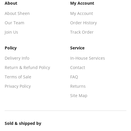
About
My Account
About Sheen
My Account
Our Team
Order History
Join Us
Track Order
Policy
Service
Delivery Info
In-House Services
Return & Refund Policy
Contact
Terms of Sale
FAQ
Privacy Policy
Returns
Site Map
Sold & shipped by