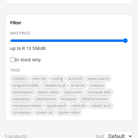
Filter
MAX PRICE
up to
R 13 558,80
In stock only
TAGS
robotics
stem kit
coding
ai vision
open source
programmable
raspberry pi
ai demo
arduino
automation
bionic robot
classroom
conveyor belt
education
educational
hexapod
infrared sensor
mecanum wheel
quadruped
robot kit
robotic arm
simulation
smart car
spider robot
5
product
s
Sort