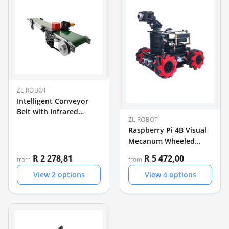
ZL ROBOT
Intelligent Conveyor
Belt with Infrared
ZL ROBOT
Sensor Module for AI
Raspberry Pi 4B Visual
Demo
Mecanum Wheeled
Programmable Balance
R 2 278,81
R 5 472,00
from
from
Car
View
2
options
View
4
options