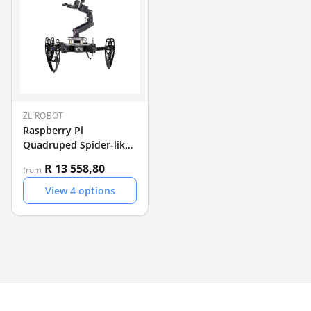
ZL ROBOT
Raspberry Pi
Quadruped Spider-like
Robot
R 13 558,80
from
View
4
options