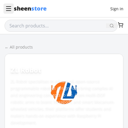
sheen
store
Sign in
← All products
BRAND
ZL Robot
ZL Robot specialises in advanced, open-source
programmable robotics designed to bring complex AI
and engineering concepts to life. From multi-DOF
robotic arms to bionic hexapods and smart Mecanum-
wheeled vehicles, their platforms offer students and
makers hands-on experience with Raspberry Pi
development.