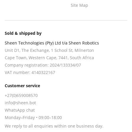
Site Map
Sold & shipped by
Sheen Technologies (Pty) Ltd t/a Sheen Robotics
Unit D1, The Exchange, 1 School St, Milnerton
Cape Town
,
Western Cape
,
7441
, South Africa
Company registration:
2024/133334/07
VAT number:
4140322167
Customer service
+27(0)659008570
info@sheen.bot
WhatsApp chat
Monday–Friday • 09:00–18:00
We reply to all enquiries within one business day.