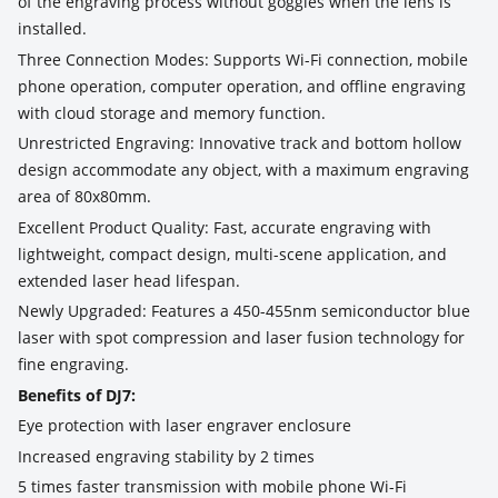
of the engraving process without goggles when the lens is
installed.
Three Connection Modes: Supports Wi-Fi connection, mobile
phone operation, computer operation, and offline engraving
with cloud storage and memory function.
Unrestricted Engraving: Innovative track and bottom hollow
design accommodate any object, with a maximum engraving
area of 80x80mm.
Excellent Product Quality: Fast, accurate engraving with
lightweight, compact design, multi-scene application, and
extended laser head lifespan.
Newly Upgraded: Features a 450-455nm semiconductor blue
laser with spot compression and laser fusion technology for
fine engraving.
Benefits of DJ7:
Eye protection with laser engraver enclosure
Increased engraving stability by 2 times
5 times faster transmission with mobile phone Wi-Fi