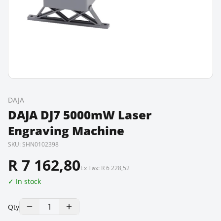
DAJA
DAJA DJ7 5000mW Laser
Engraving Machine
SKU:
SHN0102398
R 7 162,80
Ex Tax:
R 6 228,52
✓ In stock
1
Qty