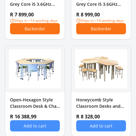
Grey Core i5 3.6GHz
Grey Core i5 3.6GHz
16GB RAM + 256GB SSD
16GB RAM + 512GB SSD
R 7 899,00
R 8 999,00
Ships in ~14 working days
Ships in ~14 working days
Backorder
Backorder
Open-Hexagon Style
Honeycomb Style
Classroom Desk & Chair
Classroom Desks and
Set
Chairs Set
R 16 388,99
R 8 328,00
Add to cart
Add to cart