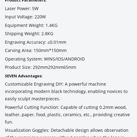
Product Parameters:
Laser Power: 5W
Input Voltage: 220W
Equipment Weight: 1.4KG
Shipping Weight: 2.8KG
Engraving Accuracy: ≤0.01mm
Carving Area: 150mm*150mm
Operating System: WINS/IOS/ANDROID
Product Size: 292mm292mm65mm
SEVEN Advantages:
Customizable Engraving DIY: A powerful machine
incorporating modern black technology, enabling novices to
easily sculpt masterpieces.
Powerful Cutting Function: Capable of cutting 0.2mm wood,
leather, paper, food, plastic, ceramics, etc., providing creative
fun.
Visualization Goggles: Detachable design allows observation