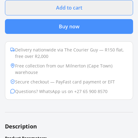
Add to cart
Buy now
Delivery nationwide via The Courier Guy — R150 flat,
free over R2,000
Free collection from our Milnerton (Cape Town)
warehouse
Secure checkout — PayFast card payment or EFT
Questions? WhatsApp us on +27 65 900 8570
Description