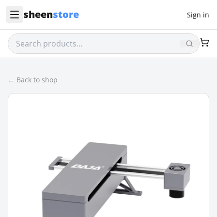
sheen
store
Sign in
← Back to shop