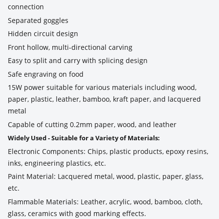
connection
Separated goggles
Hidden circuit design
Front hollow, multi-directional carving
Easy to split and carry with splicing design
Safe engraving on food
15W power suitable for various materials including wood,
paper, plastic, leather, bamboo, kraft paper, and lacquered
metal
Capable of cutting 0.2mm paper, wood, and leather
Widely Used - Suitable for a Variety of Materials:
Electronic Components: Chips, plastic products, epoxy resins,
inks, engineering plastics, etc.
Paint Material: Lacquered metal, wood, plastic, paper, glass,
etc.
Flammable Materials: Leather, acrylic, wood, bamboo, cloth,
glass, ceramics with good marking effects.