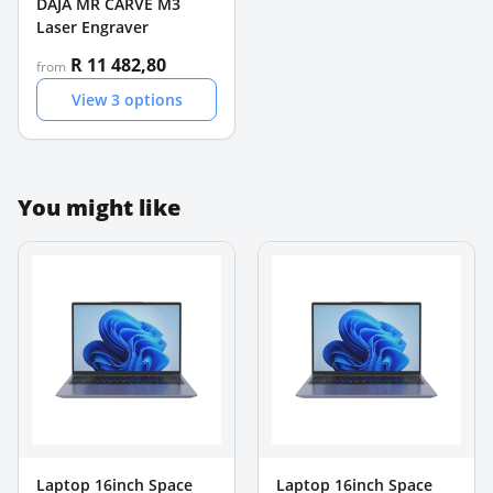
DAJA MR CARVE M3
Laser Engraver
R 11 482,80
from
View
3
options
You might like
Laptop 16inch Space
Laptop 16inch Space