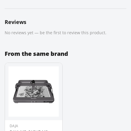
Reviews
No reviews yet — be the first to review this product.
From the same brand
DAJA