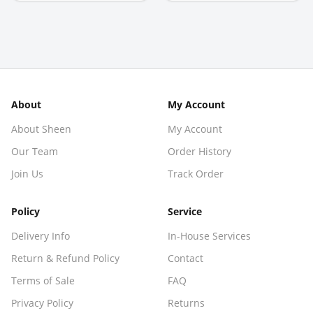
About
My Account
About Sheen
My Account
Our Team
Order History
Join Us
Track Order
Policy
Service
Delivery Info
In-House Services
Return & Refund Policy
Contact
Terms of Sale
FAQ
Privacy Policy
Returns