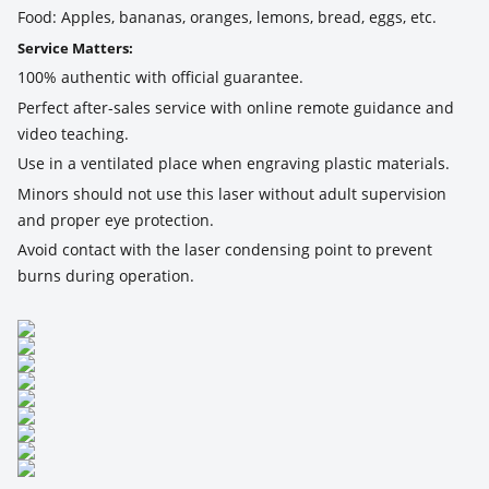
Food: Apples, bananas, oranges, lemons, bread, eggs, etc.
Service Matters:
100% authentic with official guarantee.
Perfect after-sales service with online remote guidance and
video teaching.
Use in a ventilated place when engraving plastic materials.
Minors should not use this laser without adult supervision
and proper eye protection.
Avoid contact with the laser condensing point to prevent
burns during operation.