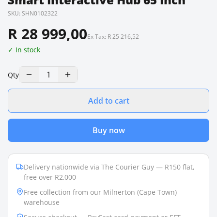
SKU:
SHN0102322
R 28 999,00
Ex Tax:
R 25 216,52
✓ In stock
1
Qty
Add to cart
Buy now
Delivery nationwide via The Courier Guy — R150 flat,
free over R2,000
Free collection from our Milnerton (Cape Town)
warehouse