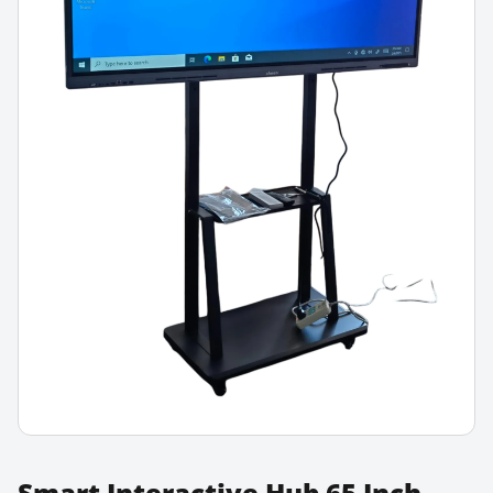
Smart Interactive Hub 65 Inch