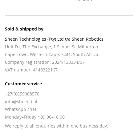
Sold & shipped by
Sheen Technologies (Pty) Ltd t/a Sheen Robotics
Unit D1, The Exchange, 1 School St, Milnerton
Cape Town
,
Western Cape
,
7441
, South Africa
Company registration:
2024/133334/07
VAT number:
4140322167
Customer service
+27(0)659008570
info@sheen.bot
WhatsApp chat
Monday–Friday • 09:00–18:00
We reply to all enquiries within one business day.