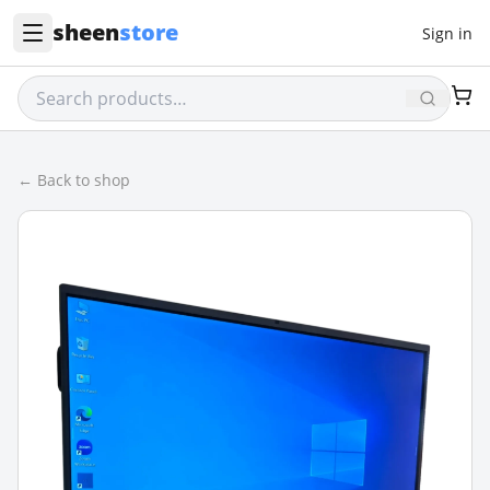
sheen
store
Sign in
← Back to shop