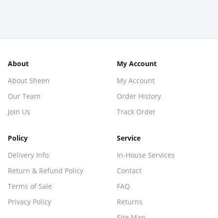
About
My Account
About Sheen
My Account
Our Team
Order History
Join Us
Track Order
Policy
Service
Delivery Info
In-House Services
Return & Refund Policy
Contact
Terms of Sale
FAQ
Privacy Policy
Returns
Site Map