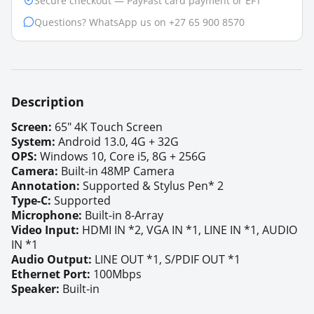
Secure checkout — PayFast card payment or EFT
Questions? WhatsApp us on +27 65 900 8570
Description
Screen:
6
5"
4K Touch Screen
S
ystem:
Android 13.0, 4G + 32G
OPS:
Windows 10, Core i5, 8G + 256G
Camera:
Built-in 48MP Camera
Annotation
:
Supported &
Stylus Pen* 2
Type-C:
Supported
Microphone:
Built-in 8-Array
Video Input:
HDMI IN *2, VGA IN *1, LINE IN *1, AUDIO
IN *1
Audio Output:
LINE OUT *1, S/PDIF OUT *1
Ethernet Port:
100Mbps
Speaker:
Built-in