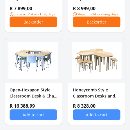
16GB RAM + 256GB SSD
16GB RAM + 512GB SSD
R 7 899,00
R 8 999,00
Ships in ~14 working days
Ships in ~14 working days
Backorder
Backorder
Open-Hexagon Style
Honeycomb Style
Classroom Desk & Chair
Classroom Desks and
Set
Chairs Set
R 16 388,99
R 8 328,00
Add to cart
Add to cart