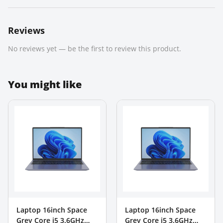
Reviews
No reviews yet — be the first to review this product.
You might like
Laptop 16inch Space
Laptop 16inch Space
Grey Core i5 3.6GHz
Grey Core i5 3.6GHz