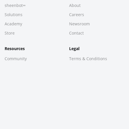
sheenbot∞
About
Solutions
Careers
Academy
Newsroom
Store
Contact
Resources
Legal
Community
Terms & Conditions
Downloads
Privacy Policy
Hackathon
Sitemap
Ask Sheen
© 2026 Sheen Technologies Pty Ltd