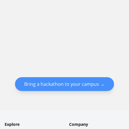
Bring a hackathon to your campus →
Explore
Company