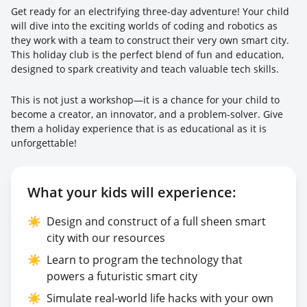
Get ready for an electrifying three-day adventure! Your child
will dive into the exciting worlds of coding and robotics as
they work with a team to construct their very own smart city.
This holiday club is the perfect blend of fun and education,
designed to spark creativity and teach valuable tech skills.
This is not just a workshop—it is a chance for your child to
become a creator, an innovator, and a problem-solver. Give
them a holiday experience that is as educational as it is
unforgettable!
What your kids will experience:
☀️
Design and construct of a full sheen smart
city with our resources
☀️
Learn to program the technology that
powers a futuristic smart city
☀️
Simulate real-world life hacks with your own