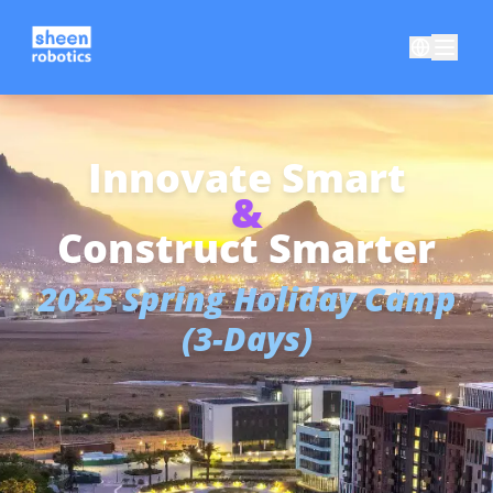
Innovate Smart
&
Construct Smarter
2025 Spring Holiday Camp
(3-Days)