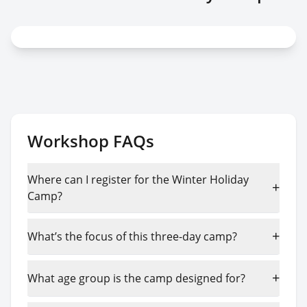
Workshop FAQs
Where can I register for the Winter Holiday
+
Camp?
+
What’s the focus of this three-day camp?
+
What age group is the camp designed for?