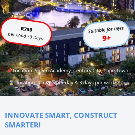
Suitable for ages
R750
per child • 3 Days
9+
📌Location: Sheen Academy, Century City, Cape Town
⌛Duration: 4 hours per day & 3 days per workshop
INNOVATE SMART, CONSTRUCT
SMARTER!