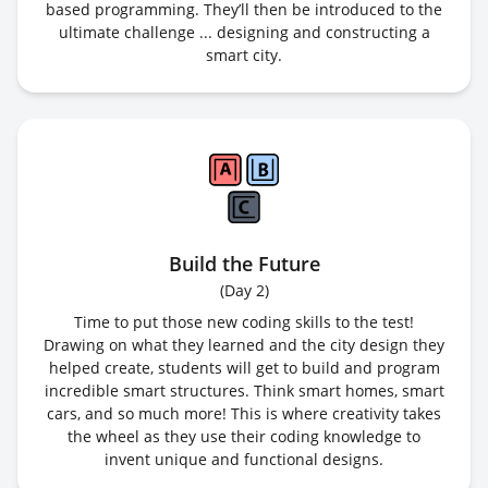
based programming. They’ll then be introduced to the
ultimate challenge ... designing and constructing a
smart city.
Build the Future
(
Day 2
)
Time to put those new coding skills to the test!
Drawing on what they learned and the city design they
helped create, students will get to build and program
incredible smart structures. Think smart homes, smart
cars, and so much more! This is where creativity takes
the wheel as they use their coding knowledge to
invent unique and functional designs.