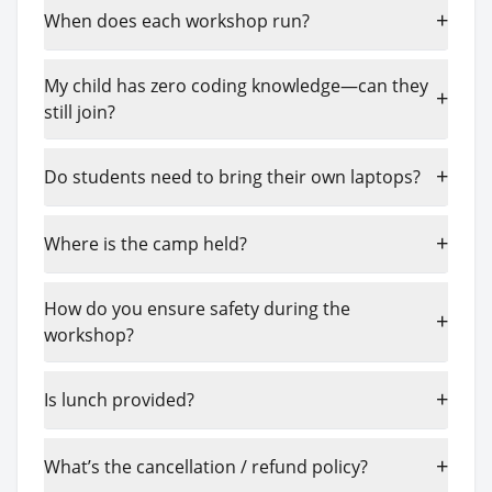
+
When does each workshop run?
My child has zero coding knowledge—can they
+
still join?
+
Do students need to bring their own laptops?
+
Where is the camp held?
How do you ensure safety during the
+
workshop?
+
Is lunch provided?
+
What’s the cancellation / refund policy?