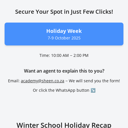
Secure Your Spot in Just Few Clicks!
Holiday Week
7-9 October 2025
Time: 10:00 AM − 2:00 PM
Want an agent to explain this to you?
Email:
academy@sheen.co.za
− We will send you the form!
Or click the WhatsApp button ↘
Winter School Holiday Recap