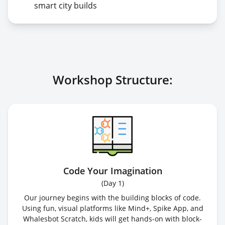
smart city builds
Workshop Structure:
Code Your Imagination
(
Day 1
)
Our journey begins with the building blocks of code.
Using fun, visual platforms like Mind+, Spike App, and
Whalesbot Scratch, kids will get hands-on with block-