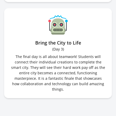
Bring the City to Life
(
Day 3
)
The final day is all about teamwork! Students will
connect their individual creations to complete the
smart city. They will see their hard work pay off as the
entire city becomes a connected, functioning
masterpiece. It is a fantastic finale that showcases
how collaboration and technology can build amazing
things.