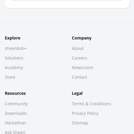
Explore
Company
sheenbot∞
About
Solutions
Careers
Academy
Newsroom
Store
Contact
Resources
Legal
Community
Terms & Conditions
Downloads
Privacy Policy
Hackathon
Sitemap
Ask Sheen