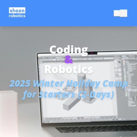
Coding
&
Robotics
2025 Winter Holiday Camp
for Starters (2-Days)