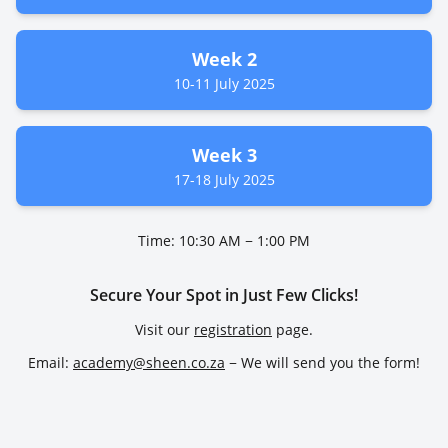
Week 2
10-11 July 2025
Week 3
17-18 July 2025
Time: 10:30 AM − 1:00 PM
Secure Your Spot in Just Few Clicks!
Visit our
registration
page.
Email:
academy@sheen.co.za
− We will send you the form!