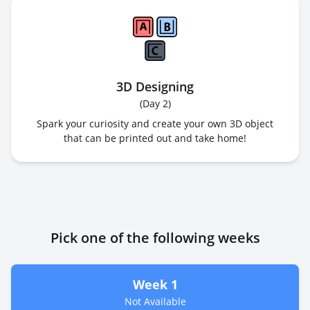
3D Designing
(
Day 2
)
Spark your curiosity and create your own 3D object
that can be printed out and take home!
Pick one of the following weeks
Week 1
Not Available