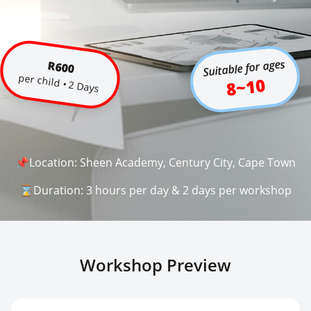
Suitable for ages
R600
per child • 2 Days
8~10
📌Location: Sheen Academy, Century City, Cape Town
⌛Duration: 3 hours per day & 2 days per workshop
Workshop Preview