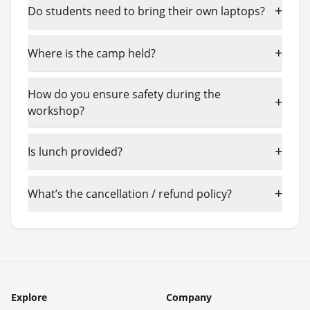
+
Do students need to bring their own laptops?
+
Where is the camp held?
How do you ensure safety during the
+
workshop?
+
Is lunch provided?
+
What’s the cancellation / refund policy?
Explore
Company