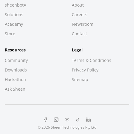
sheenbot∞
About
Solutions
Careers
Academy
Newsroom
Store
Contact
Resources
Legal
Community
Terms & Conditions
Downloads
Privacy Policy
Hackathon
Sitemap
Ask Sheen
© 2026 Sheen Technologies Pty Ltd