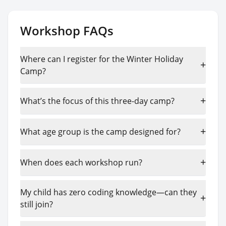
Workshop FAQs
Where can I register for the Winter Holiday
+
Camp?
+
What’s the focus of this three-day camp?
+
What age group is the camp designed for?
+
When does each workshop run?
My child has zero coding knowledge—can they
+
still join?