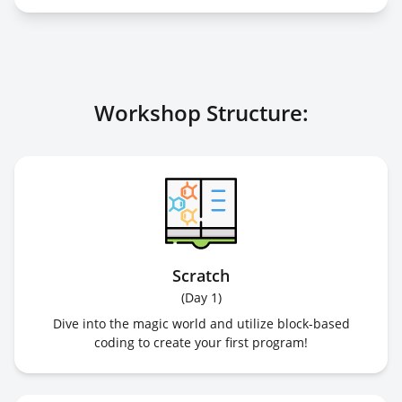
Workshop Structure:
Scratch
(
Day 1
)
Dive into the magic world and utilize block-based
coding to create your first program!