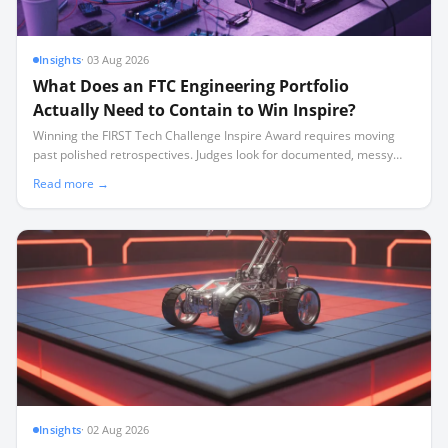
Insights
·
03 Aug 2026
What Does an FTC Engineering Portfolio
Actually Need to Contain to Win Inspire?
Winning the FIRST Tech Challenge Inspire Award requires moving
past polished retrospectives. Judges look for documented, messy
iteration—including failures—captured in a disciplined weekly
Read more →
cadence.
Insights
·
02 Aug 2026