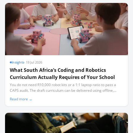
Insights
·
19 Jul 2026
What South Africa’s Coding and Robotics
Curriculum Actually Requires of Your School
You do not need R10,000 robot kits or a 1:1 laptop ratio to pass a
CAPS audit. The draft curriculum can be delivered using offline,
open-source tools and affordable microcontrollers, even in
Read more →
classrooms facing load-shedding and limited connectivity.