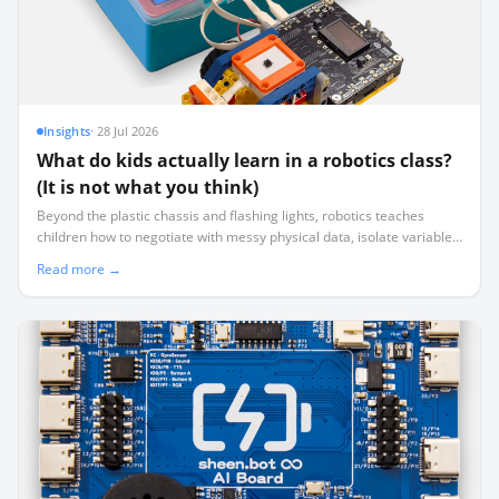
Insights
·
28 Jul 2026
What do kids actually learn in a robotics class?
(It is not what you think)
Beyond the plastic chassis and flashing lights, robotics teaches
children how to negotiate with messy physical data, isolate variables
systematically, and manage real-world failure.
Read more →