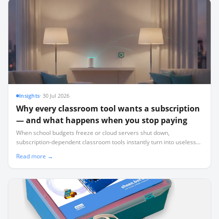
Insights
·
30 Jul 2026
Why every classroom tool wants a subscription
— and what happens when you stop paying
When school budgets freeze or cloud servers shut down,
subscription-dependent classroom tools instantly turn into useless
plastic. Here is how to audit your tech stack for survival.
Read more →