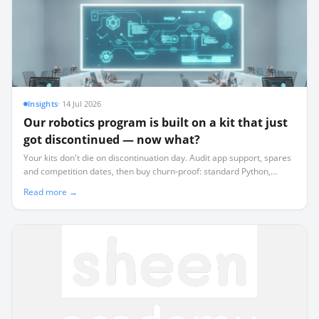
Insights
·
14 Jul 2026
Our robotics program is built on a kit that just
got discontinued — now what?
Your kits don't die on discontinuation day. Audit app support, spares
and competition dates, then buy churn-proof: standard Python,
offline-first, commodity sensors, and a simulator.
Read more →