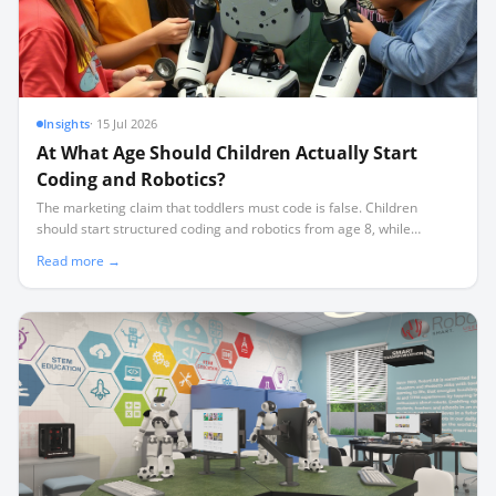
Insights
·
15 Jul 2026
At What Age Should Children Actually Start
Coding and Robotics?
The marketing claim that toddlers must code is false. Children
should start structured coding and robotics from age 8, while
younger children benefit more from screen-free sequencing and
Read more →
physical play.