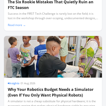
The Six Rookie Mistakes That Quietly Ruin an
FTC Season
Success in the FIRST Tech Challenge is rarely lost on the field; it is
lost in the workshop through over-scoping, undocumented designs,
and a lack of critical spares.
Read more →
Insights
·
01 Aug 2026
Why Your Robotics Budget Needs a Simulator
(Even If You Only Want Physical Robots)
A simulator is not a cheap substitute for physical hardware; it is the
economic engine that makes physical hardware viable by ensuring