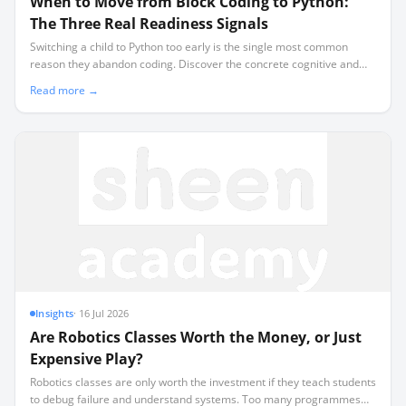
When to Move from Block Coding to Python:
The Three Real Readiness Signals
Switching a child to Python too early is the single most common
reason they abandon coding. Discover the concrete cognitive and
mechanical signals that prove they are ready for text-based
Read more →
programming.
Insights
·
16 Jul 2026
Are Robotics Classes Worth the Money, or Just
Expensive Play?
Robotics classes are only worth the investment if they teach students
to debug failure and understand systems. Too many programmes