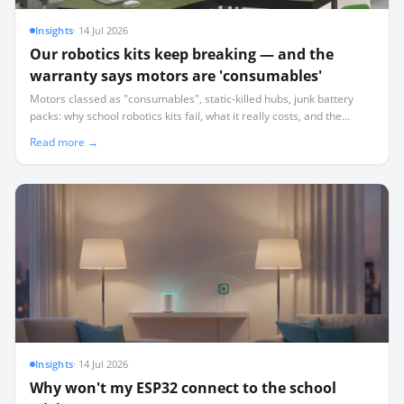
Insights
·
14 Jul 2026
Our robotics kits keep breaking — and the
warranty says motors are 'consumables'
Motors classed as "consumables", static-killed hubs, junk battery
packs: why school robotics kits fail, what it really costs, and the
procurement checklist that keeps your lab running.
Read more →
Insights
·
14 Jul 2026
Why won't my ESP32 connect to the school