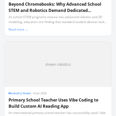
Beyond Chromebooks: Why Advanced School
STEM and Robotics Demand Dedicated
Hardware
As school STEM programs mature into advanced robotics and 3D
modeling, educators are finding that standard student devices lack
the local processing power required for industry-standard software.
Read more →
sheen robotics
Industry News
·
14 Jul 2026
Primary School Teacher Uses Vibe Coding to
Build Custom AI Reading App
An international primary school teacher has successfully used "vibe