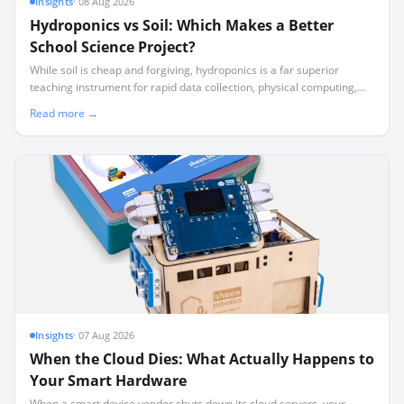
Insights
·
08 Aug 2026
Hydroponics vs Soil: Which Makes a Better
School Science Project?
While soil is cheap and forgiving, hydroponics is a far superior
teaching instrument for rapid data collection, physical computing,
and surviving school holidays unattended.
Read more →
Insights
·
07 Aug 2026
When the Cloud Dies: What Actually Happens to
Your Smart Hardware
When a smart device vendor shuts down its cloud servers, your