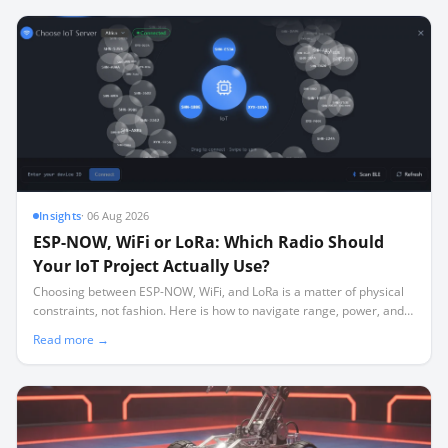
Insights
·
06 Aug 2026
ESP-NOW, WiFi or LoRa: Which Radio Should
Your IoT Project Actually Use?
Choosing between ESP-NOW, WiFi, and LoRa is a matter of physical
constraints, not fashion. Here is how to navigate range, power, and
the silent channel-locking trap.
Read more →