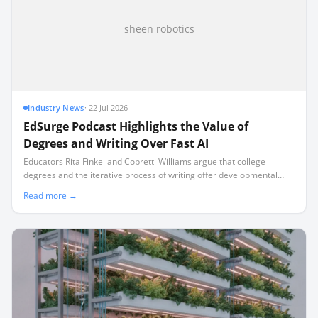
sheen robotics
Industry News
·
22 Jul 2026
EdSurge Podcast Highlights the Value of
Degrees and Writing Over Fast AI
Educators Rita Finkel and Cobretti Williams argue that college
degrees and the iterative process of writing offer developmental
benefits that artificial intelligence cannot replicate.
Read more →