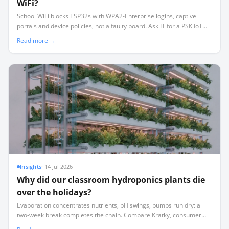
WiFi?
School WiFi blocks ESP32s with WPA2-Enterprise logins, captive
portals and device policies, not a faulty board. Ask IT for a PSK IoT
SSID, or sidestep WiFi with ESP-NOW mesh, BLE or LoRa.
Read more →
Insights
·
14 Jul 2026
Why did our classroom hydroponics plants die
over the holidays?
Evaporation concentrates nutrients, pH swings, pumps run dry: a
two-week break completes the chain. Compare Kratky, consumer
appliances and sensor-based automation with remote alerts.