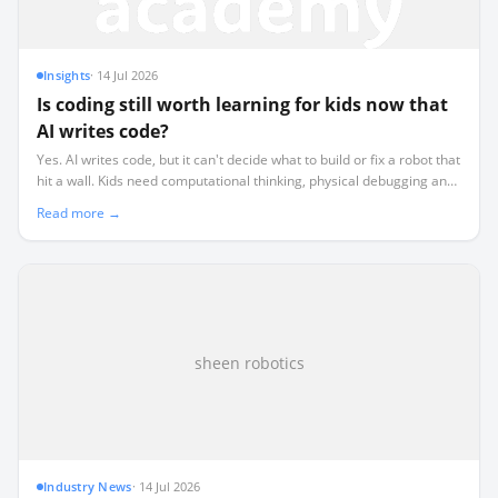
Insights
·
14 Jul 2026
Is coding still worth learning for kids now that
AI writes code?
Yes. AI writes code, but it can't decide what to build or fix a robot that
hit a wall. Kids need computational thinking, physical debugging and
the judgement to direct AI. Robotics teaches all three.
Read more →
sheen robotics
Industry News
·
14 Jul 2026