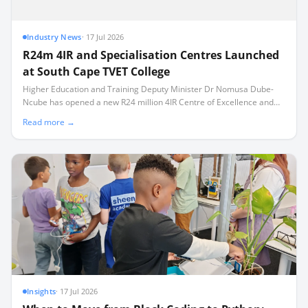
Industry News
·
17 Jul 2026
R24m 4IR and Specialisation Centres Launched
at South Cape TVET College
Higher Education and Training Deputy Minister Dr Nomusa Dube-
Ncube has opened a new R24 million 4IR Centre of Excellence and
three technical training facilities in Mossel Bay.
Read more →
Insights
·
17 Jul 2026