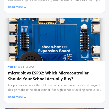
40 learners aren't sharing three working robots.
Read more →
Insights
·
31 Jul 2026
micro:bit vs ESP32: Which Microcontroller
Should Your School Actually Buy?
For primary schools, the BBC micro:bit’s built-in sensors and rugged
design make it the clear winner. For high schools tackling serious IoT
and robotics, the low-cost, high-pinout ESP32 is the smarter long-
Read more →
term investment.