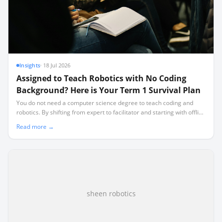
Insights
·
18 Jul 2026
Assigned to Teach Robotics with No Coding
Background? Here is Your Term 1 Survival Plan
You do not need a computer science degree to teach coding and
robotics. By shifting from expert to facilitator and starting with offline
activities, you can run a highly successful class while learning
Read more →
alongside your learners.
sheen robotics