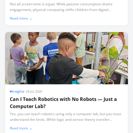
Not all screen time is equal. While passive consumption drains
engagement, physical computing shifts children from digital
consumers to active physical authors.
Read more →
Insights
·
24 Jul 2026
Can I Teach Robotics with No Robots — Just a
Computer Lab?
Yes, you can teach robotics using only a computer lab, but you must
understand the limits. While logic and sensor theory transfer
perfectly, physical realities like friction and wiring require hardware.
Read more →