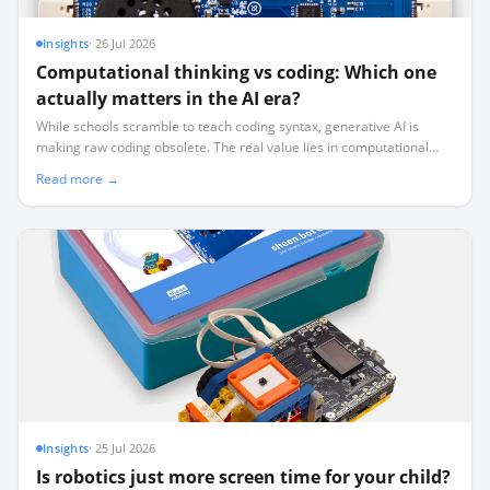
Insights
·
26 Jul 2026
Computational thinking vs coding: Which one
actually matters in the AI era?
While schools scramble to teach coding syntax, generative AI is
making raw coding obsolete. The real value lies in computational
thinking—the logical system design that AI cannot replicate.
Read more →
Insights
·
25 Jul 2026
Is robotics just more screen time for your child?