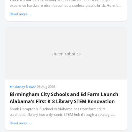
expensive hardware often becomes a useless plastic brick. Here is
what real-world shutdowns teach us about the rule of local-first
Read more →
ownership.
sheen robotics
Industry News
·
06 Aug 2026
Birmingham City Schools and Ed Farm Launch
Alabama's First K-8 Library STEM Renovation
South Hampton K-8 school in Alabama has transformed its
traditional library into a dynamic STEM hub through a strategic
partnership with nonprofit Ed Farm, marking a first-of-its-kind
Read more →
renovation in the state.