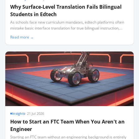
Why Surface-Level Translation Fails Bilingual
Students in Edtech
As schools face new curriculum mandates, edtech platforms often
mistake basic interface translation for true bilingual instruction,
leaving non-English speaking families behind.
Read more →
Insights
·
21 Jul 2026
How to Start an FTC Team When You Aren't an
Engineer
Starting an FTC team without an engineering background is entirely