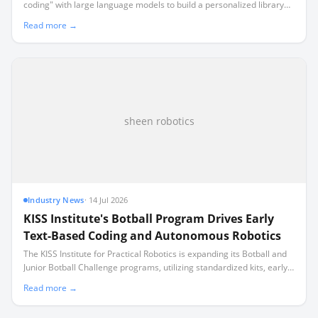
coding" with large language models to build a personalized library
recommendation system for their classroom.
Read more →
sheen robotics
Industry News
·
14 Jul 2026
KISS Institute's Botball Program Drives Early
Text-Based Coding and Autonomous Robotics
The KISS Institute for Practical Robotics is expanding its Botball and
Junior Botball Challenge programs, utilizing standardized kits, early
text-based coding, and a specialized multi-user controller to
Read more →
integrate autonomous robotics directly into the school day.