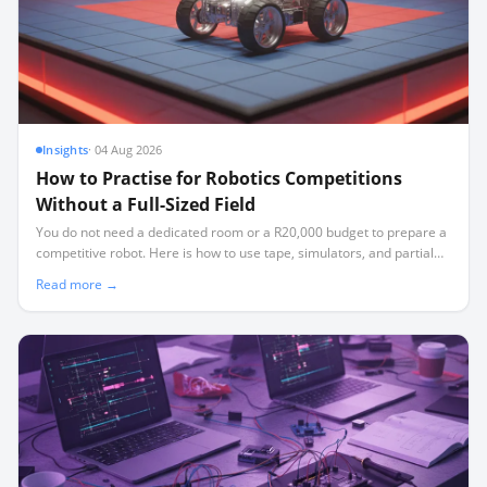
Insights
·
04 Aug 2026
How to Practise for Robotics Competitions
Without a Full-Sized Field
You do not need a dedicated room or a R20,000 budget to prepare a
competitive robot. Here is how to use tape, simulators, and partial
elements to build a high-performing team.
Read more →