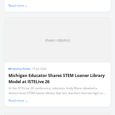
default to expensive, superficial play where students assemble pre-
Read more →
designed kits without learning to code.
sheen robotics
Industry News
·
15 Jul 2026
Michigan Educator Shares STEM Loaner Library
Model at ISTELive 26
At the ISTELive 26 conference, educator Andy Mann detailed a
district-level STEM loaner library that lets teachers borrow high-cost
equipment like $10,000 VR headsets.
Read more →