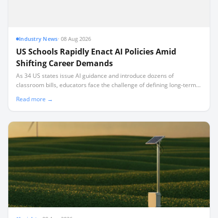
Industry News
·
08 Aug 2026
US Schools Rapidly Enact AI Policies Amid
Shifting Career Demands
As 34 US states issue AI guidance and introduce dozens of
classroom bills, educators face the challenge of defining long-term
career preparedness rather than regulating short-term technical
Read more →
skills.