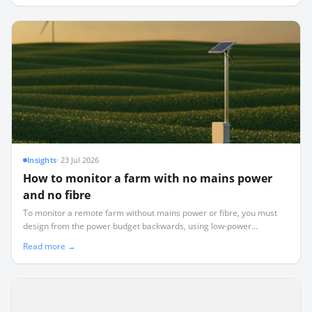
Insights
·
23 Jul 2026
How to monitor a farm with no mains power
and no fibre
To monitor a remote farm without mains power or fibre, you must
design from the power budget backwards, using low-power
LoRaWAN telemetry instead of power-hungry WiFi or cellular.
Read more →