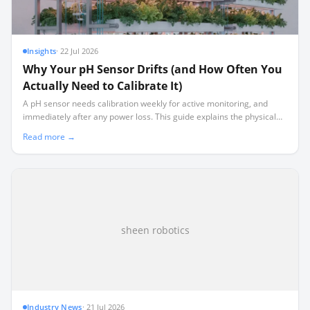
Insights
·
22 Jul 2026
Why Your pH Sensor Drifts (and How Often You
Actually Need to Calibrate It)
A pH sensor needs calibration weekly for active monitoring, and
immediately after any power loss. This guide explains the physical
chemistry behind sensor drift and how to build a realistic
Read more →
maintenance schedule.
sheen robotics
Industry News
·
21 Jul 2026