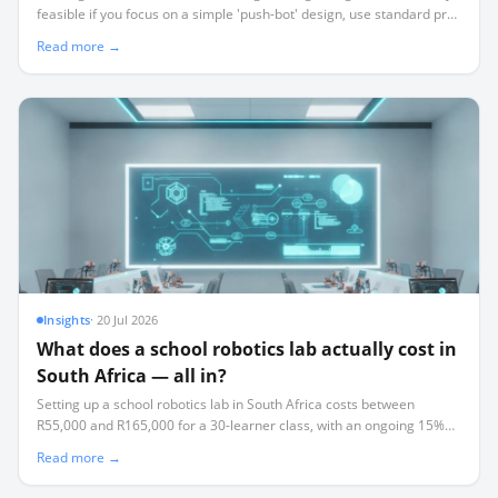
feasible if you focus on a simple 'push-bot' design, use standard pre-
built kits, and act as a project facilitator rather than a technical
Read more →
expert.
Insights
·
20 Jul 2026
What does a school robotics lab actually cost in
South Africa — all in?
Setting up a school robotics lab in South Africa costs between
R55,000 and R165,000 for a 30-learner class, with an ongoing 15%
annual replacement tax that most schools fail to budget for.
Read more →