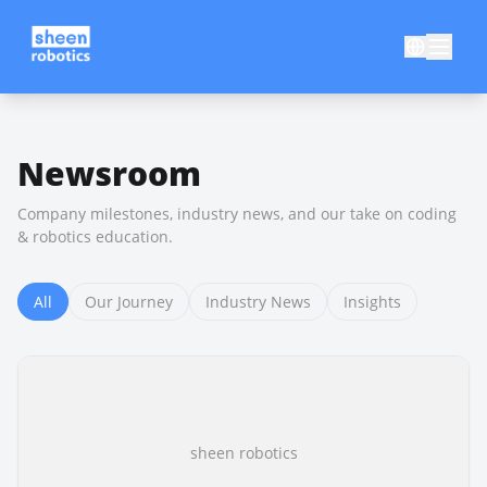
Newsroom
Company milestones, industry news, and our take on coding
& robotics education.
All
Our Journey
Industry News
Insights
sheen robotics