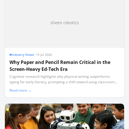
sheen robotics
Industry News
·
15 Jul 2026
Why Paper and Pencil Remain Critical in the
Screen-Heavy Ed-Tech Era
Cognitive research highlights why physical writing outperforms
typing for early literacy, prompting a shift toward using classroom
technology for teacher logistics rather than student screen time.
Read more →