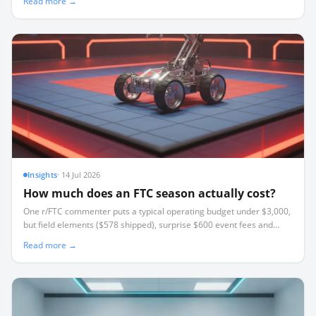
Read more →
Insights
·
14 Jul 2026
How much does an FTC season actually cost?
One r/FTC commenter puts a typical operating budget under $3,000,
but field elements ($578 shipped), surprise $600 event fees and
travel break most budgets. Where the money goes and how to cut it.
Read more →