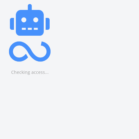
Checking access...